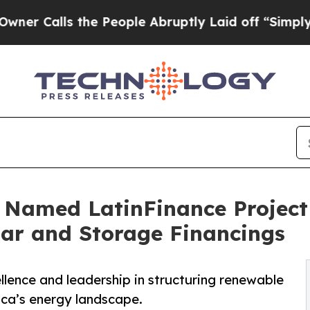
ls the People Abruptly Laid off “Simply a Math
 Named LatinFinance Project 
lar and Storage Financings
ellence and leadership in structuring renewable
ica’s energy landscape.