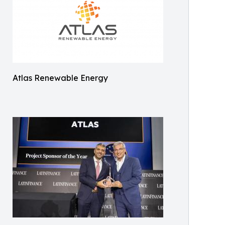
Atlas Renewable Energy