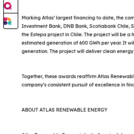
Marking Atlas’ largest financing to date, the com
Investment Bank, DNB Bank, Scotiabank Chile, Su
the Estepa project in Chile. The project will be 
estimated generation of 600 GWh per year. It wil
generation. The project will deliver clean energy
Together, these awards reaffirm Atlas Renewable 
company’s consistent pursuit of excellence in fi
ABOUT ATLAS RENEWABLE ENERGY