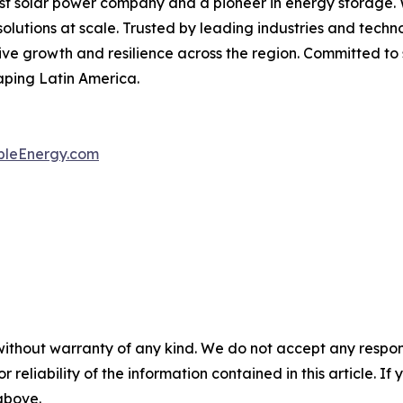
t solar power company and a pioneer in energy storage. Wi
solutions at scale. Trusted by leading industries and tech
rive growth and resilience across the region. Committed to 
aping Latin America.
leEnergy.com
without warranty of any kind. We do not accept any responsib
r reliability of the information contained in this article. I
 above.