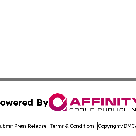
owered By
ubmit Press Release
Terms & Conditions
Copyright/DMCA