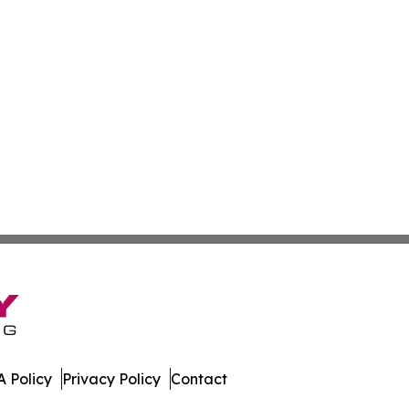
 Policy
Privacy Policy
Contact