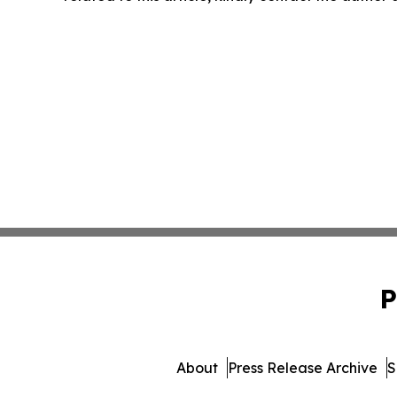
P
About
Press Release Archive
S