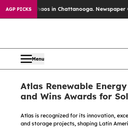
apse
Chaos in Chattanooga. Newspaper Owner Cal
AGP PICKS
Menu
Atlas Renewable Energy
and Wins Awards for So
Atlas is recognized for its innovation, exc
and storage projects, shaping Latin Amer