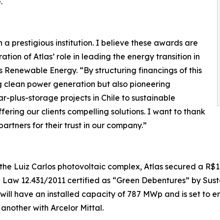
.
a prestigious institution. I believe these awards are
ration of Atlas’ role in leading the energy transition in
s Renewable Energy. “By structuring financings of this
g clean power generation but also pioneering
r-plus-storage projects in Chile to sustainable
ffering our clients compelling solutions. I want to thank
artners for their trust in our company.”
the Luiz Carlos photovoltaic complex, Atlas secured a R$1.
n Law 12.431/2011 certified as “Green Debentures” by Sust
ill have an installed capacity of 787 MWp and is set to en
nother with Arcelor Mittal.