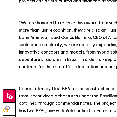
projects can be structured and financed at scale
“We are honored to receive this award from such 
more than just recognition, they are also an illust
Latin America,” said Carlos Barrera, CEO of Atla
scale and complexity, we are not only expandin
innovative concepts and models, from hybrid sola
debenture structures in Brazil, in order to keep o
our team for their steadfast dedication and our p
Coordinated by Itaú BBA for the construction of 
from incentivized debentures under the Brazilia
obtained through commercial notes. The project w
has two PPAs, one with Votorantim Cimentos and a