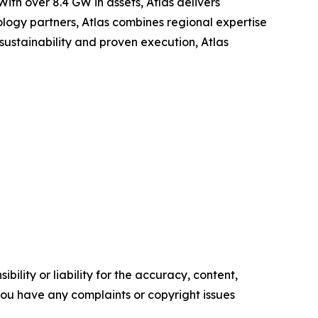
th over 8.4 GW in assets, Atlas delivers
nology partners, Atlas combines regional expertise
sustainability and proven execution, Atlas
ility or liability for the accuracy, content,
f you have any complaints or copyright issues