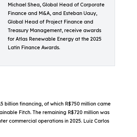
Michael Shea, Global Head of Corporate
Finance and M&A, and Esteban Uauy,
Global Head of Project Finance and
Treasury Management, receive awards
for Atlas Renewable Energy at the 2025
Latin Finance Awards.
5 billion financing, of which R$750 million came
ainable Fitch. The remaining R$720 million was
ter commercial operations in 2025. Luiz Carlos