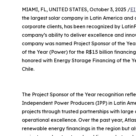
MIAMI, FL, UNITED STATES, October 3, 2025 /
EI
the largest solar company in Latin America and a
corporate clients, has been recognized by LatinF
company’s ability to deliver excellence and inn
company was named Project Sponsor of the Year
of the Year (Power) for the R$1.5 billion financin
honored with Energy Storage Financing of the Yea
Chile.
The Project Sponsor of the Year recognition reflec
Independent Power Producers (IPP) in Latin Ame
projects through trusted partnerships with large
operational excellence. Over the past year, Atlas
renewable energy financings in the region but a