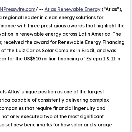
NPresswire.com
/ --
Atlas Renewable Energy
(“Atlas”),
 regional leader in clean energy solutions for
inance with three prestigious awards that highlight the
ovation in renewable energy across Latin America. The
, received the award for Renewable Energy Financing
g of the Luiz Carlos Solar Complex in Brazil, and was
r for the US$510 million financing of Estepa I & II in
ts Atlas’ unique position as one of the largest
rica capable of consistently delivering complex
 companies that require financial ingenuity and
 not only executed two of the most significant
lso set new benchmarks for how solar and storage