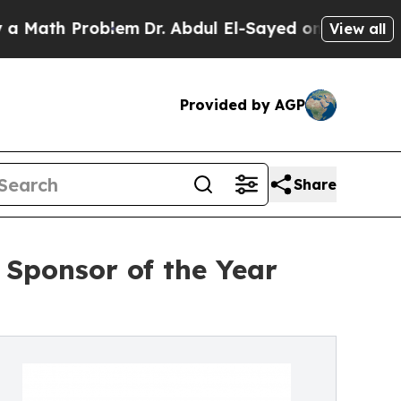
 Problem
Dr. Abdul El-Sayed on Historic Michigan
View all
Provided by AGP
Share
Sponsor of the Year