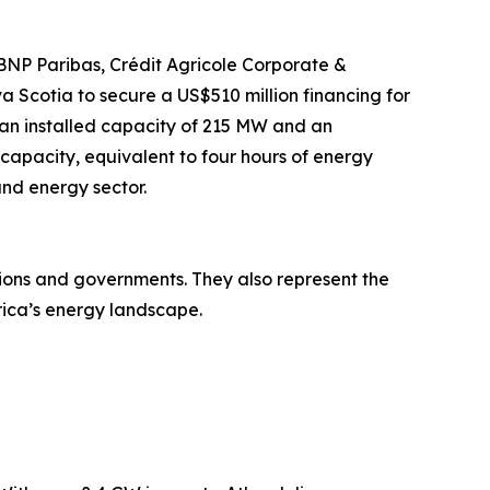
g BNP Paribas, Crédit Agricole Corporate &
Scotia to secure a US$510 million financing for
h an installed capacity of 215 MW and an
capacity, equivalent to four hours of energy
and energy sector.
tions and governments. They also represent the
rica’s energy landscape.