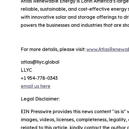
Atlas Renewable Energy is Latin America’s larges
reliable, sustainable, and cost-effective energy 
with innovative solar and storage offerings to d
powers the businesses and industries that are sh
For more details, please visit:
www.AtlasRenewab
atlas@llyc.global
LLYC
+1 954-778-0343
email us here
Legal Disclaimer:
EIN Presswire provides this news content "as is" 
images, videos, licenses, completeness, legality, o
related to this article, kindly contact the author