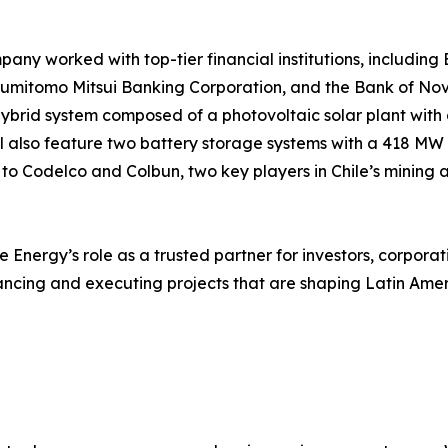
pany worked with top-tier financial institutions, includin
mitomo Mitsui Banking Corporation, and the Bank of Nova 
a hybrid system composed of a photovoltaic solar plant wit
l also feature two battery storage systems with a 418 MW 
 to Codelco and Colbun, two key players in Chile’s mining 
Energy’s role as a trusted partner for investors, corpora
nancing and executing projects that are shaping Latin Ame