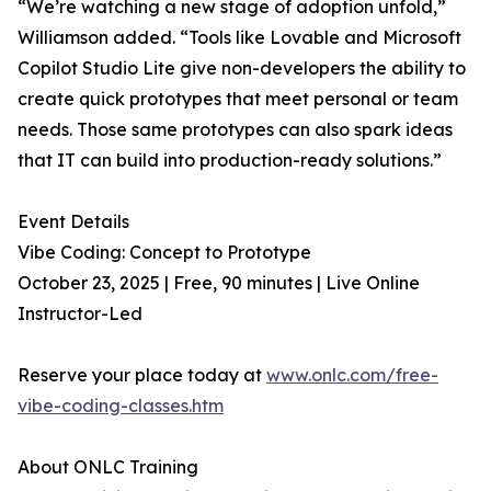
“We’re watching a new stage of adoption unfold,”
Williamson added. “Tools like Lovable and Microsoft
Copilot Studio Lite give non-developers the ability to
create quick prototypes that meet personal or team
needs. Those same prototypes can also spark ideas
that IT can build into production-ready solutions.”
Event Details
Vibe Coding: Concept to Prototype
October 23, 2025 | Free, 90 minutes | Live Online
Instructor-Led
Reserve your place today at
www.onlc.com/free-
vibe-coding-classes.htm
About ONLC Training