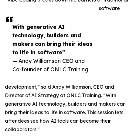
software
With generative AI
technology, builders and
makers can bring their ideas
to life in software”
— Andy Williamson CEO and
Co-founder of ONLC Training
development,” said Andy Williamson, CEO and
Director of AI Strategy at ONLC Training. “With
generative AI technology, builders and makers can
bring their ideas to life in software. This session lets
attendees see how AI tools can become their
collaborators.”