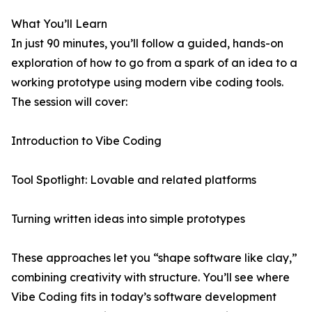
What You’ll Learn
In just 90 minutes, you’ll follow a guided, hands-on
exploration of how to go from a spark of an idea to a
working prototype using modern vibe coding tools.
The session will cover:
Introduction to Vibe Coding
Tool Spotlight: Lovable and related platforms
Turning written ideas into simple prototypes
These approaches let you “shape software like clay,”
combining creativity with structure. You’ll see where
Vibe Coding fits in today’s software development