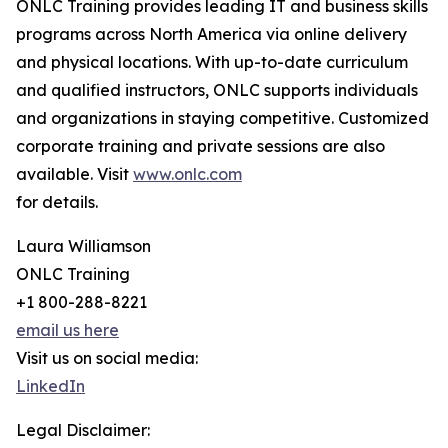
ONLC Training provides leading IT and business skills
programs across North America via online delivery
and physical locations. With up-to-date curriculum
and qualified instructors, ONLC supports individuals
and organizations in staying competitive. Customized
corporate training and private sessions are also
available. Visit
www.onlc.com
for details.
Laura Williamson
ONLC Training
+1 800-288-8221
email us here
Visit us on social media:
LinkedIn
Legal Disclaimer: