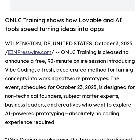
ONLC Training shows how Lovable and AI
tools speed turning ideas into apps
WILMINGTON, DE, UNITED STATES, October 3, 2025
/
EINPresswire.com
/ -- ONLC Training is pleased to
announce a free, 90-minute online session introducing
Vibe Coding, a fresh, accelerated method for turning
concepts into working software prototypes. The
event, scheduled for October 23, 2025, is designed for
non-technical founders, subject matter experts,
business leaders, and creatives who want to explore
AI-powered prototyping—absolutely no coding
experience required.
“Vibe Coding breaks down the barriers of traditional