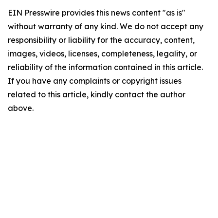
EIN Presswire provides this news content "as is"
without warranty of any kind. We do not accept any
responsibility or liability for the accuracy, content,
images, videos, licenses, completeness, legality, or
reliability of the information contained in this article.
If you have any complaints or copyright issues
related to this article, kindly contact the author
above.