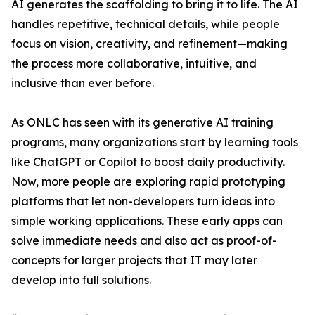
AI generates the scaffolding to bring it to life. The AI
handles repetitive, technical details, while people
focus on vision, creativity, and refinement—making
the process more collaborative, intuitive, and
inclusive than ever before.
As ONLC has seen with its generative AI training
programs, many organizations start by learning tools
like ChatGPT or Copilot to boost daily productivity.
Now, more people are exploring rapid prototyping
platforms that let non-developers turn ideas into
simple working applications. These early apps can
solve immediate needs and also act as proof-of-
concepts for larger projects that IT may later
develop into full solutions.