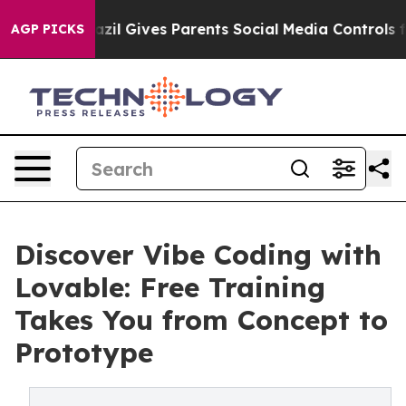
Youth
Brazil Gives Parents Social Media Controls for T
AGP PICKS
Discover Vibe Coding with
Lovable: Free Training
Takes You from Concept to
Prototype