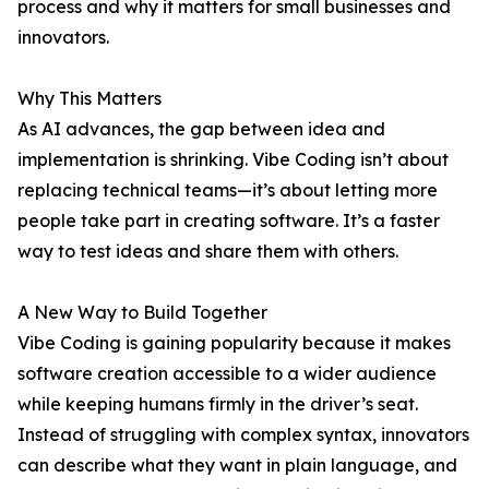
process and why it matters for small businesses and
innovators.
Why This Matters
As AI advances, the gap between idea and
implementation is shrinking. Vibe Coding isn’t about
replacing technical teams—it’s about letting more
people take part in creating software. It’s a faster
way to test ideas and share them with others.
A New Way to Build Together
Vibe Coding is gaining popularity because it makes
software creation accessible to a wider audience
while keeping humans firmly in the driver’s seat.
Instead of struggling with complex syntax, innovators
can describe what they want in plain language, and