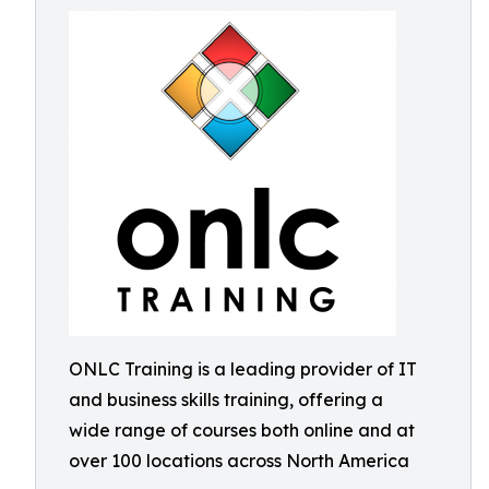
ONLC Training is a leading provider of IT
and business skills training, offering a
wide range of courses both online and at
over 100 locations across North America