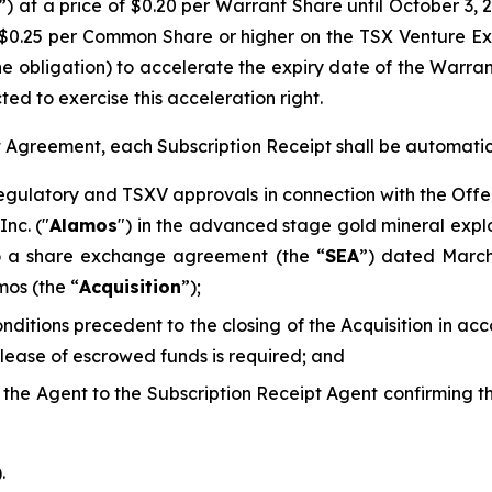
”) at a price of $0.20 per Warrant Share until October 3, 
$0.25 per Common Share or higher on the TSX Venture E
he obligation) to accelerate the expiry date of the Warra
ted to exercise this acceleration right.
pt Agreement, each Subscription Receipt shall be automati
regulatory and TSXV approvals in connection with the Offe
nc. ("
Alamos
") in the advanced stage gold mineral explo
to a share exchange agreement (the “
SEA
”) dated Marc
mos (the “
Acquisition
”);
conditions precedent to the closing of the Acquisition in 
elease of escrowed funds is required; and
d the Agent to the Subscription Receipt Agent confirming 
.