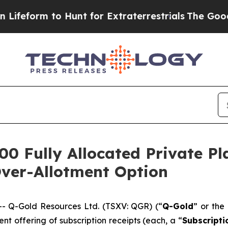
o Hunt for Extraterrestrials
The Good News Trump 
00 Fully Allocated Private P
Over-Allotment Option
 Q-Gold Resources Ltd. (TSXV: QGR) (“
Q-Gold
” or the 
t offering of subscription receipts (each, a “
Subscripti