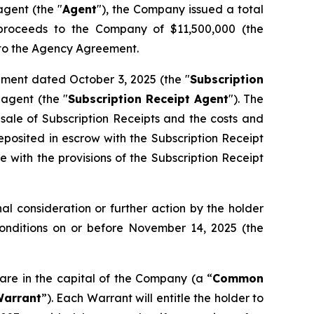
gent (the "
Agent
"), the Company issued a total
s proceeds to the Company of $11,500,000 (the
t to the Agency Agreement.
ement dated October 3, 2025 (the "
Subscription
agent (the "
Subscription Receipt Agent
"). The
 sale of Subscription Receipts and the costs and
osited in escrow with the Subscription Receipt
 with the provisions of the Subscription Receipt
l consideration or further action by the holder
Conditions on or before November 14, 2025 (the
are in the capital of the Company (a “
Common
arrant
”). Each Warrant will entitle the holder to