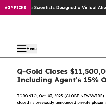
ice
Scientists Designed a Virtual Alien Lifeform t
AGP PICKS
Menu
Q-Gold Closes $11,500,0
Including Agent’s 15% 
TORONTO, Oct. 03, 2025 (GLOBE NEWSWIRE) --
closed its previously announced private placemen