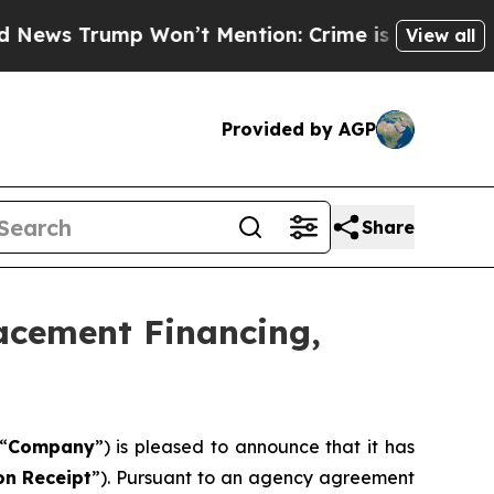
Won’t Mention: Crime is Plunging, but he can’t
View all
Provided by AGP
Share
lacement Financing,
“
Company
”) is pleased to announce that it has
on
Receipt
”). Pursuant to an agency agreement