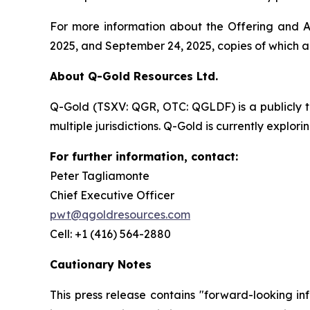
For more information about the Offering and Ac
2025, and September 24, 2025, copies of which 
About Q-Gold Resources Ltd.
Q-Gold (TSXV: QGR, OTC: QGLDF) is a publicly 
multiple jurisdictions. Q-Gold is currently explor
For further information, contact:
Peter Tagliamonte
Chief Executive Officer
pwt@qgoldresources.com
Cell: +1 (416) 564-2880
Cautionary Notes
This press release contains "forward-looking in