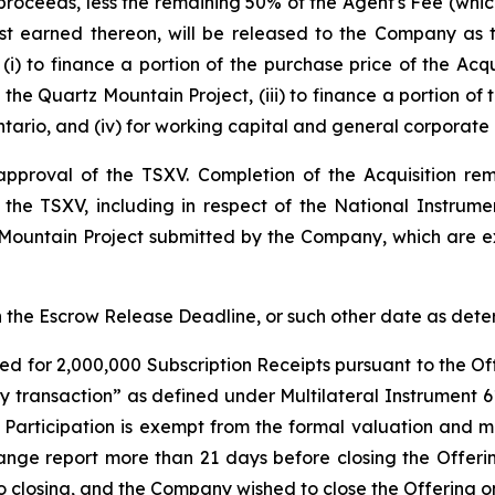
proceeds, less the remaining 50% of the Agent's Fee (which
est earned thereon, will be released to the Company as
(i) to finance a portion of the purchase price of the Acqu
the Quartz Mountain Project, (iii) to finance a portion of
tario, and (iv) for working capital and general corporate
l approval of the TSXV. Completion of the Acquisition r
f the TSXV, including in respect of the National Instrum
 Mountain Project submitted by the Company, which are ex
han the Escrow Release Deadline, or such other date as de
ed for 2,000,000 Subscription Receipts pursuant to the Off
ty transaction” as defined under Multilateral Instrument 
r Participation is exempt from the formal valuation and 
ange report more than 21 days before closing the Offeri
r to closing, and the Company wished to close the Offering 