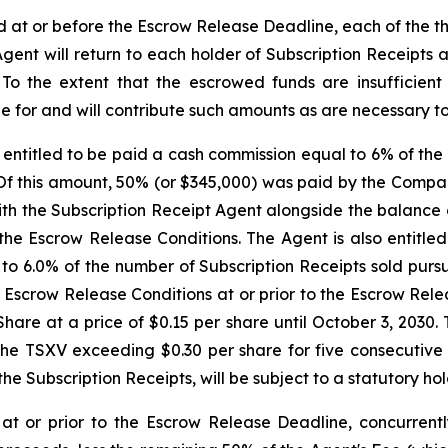
ed at or before the Escrow Release Deadline, each of the 
Agent will return to each holder of Subscription Receipts
. To the extent that the escrowed funds are insufficien
e for and will contribute such amounts as are necessary to s
entitled to be paid a cash commission equal to 6% of the 
 Of this amount, 50% (or $345,000) was paid by the Compa
h the Subscription Receipt Agent alongside the balance o
the Escrow Release Conditions. The Agent is also entitle
 to 6.0% of the number of Subscription Receipts sold purs
he Escrow Release Conditions at or prior to the Escrow Re
are at a price of $0.15 per share until October 3, 2030. 
he TSXV exceeding $0.30 per share for five consecutive t
 the Subscription Receipts, will be subject to a statutory h
 at or prior to the Escrow Release Deadline, concurren