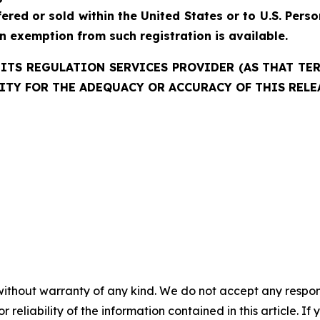
red or sold within the United States or to U.S. Perso
an exemption from such registration is available.
ITS REGULATION SERVICES PROVIDER (AS THAT TERM
ITY FOR THE ADEQUACY OR ACCURACY OF THIS RELE
without warranty of any kind. We do not accept any responsib
r reliability of the information contained in this article. I