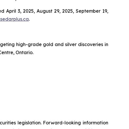
d April 3, 2025, August 29, 2025, September 19,
sedarplus.ca
.
ting high-grade gold and silver discoveries in
Centre, Ontario.
urities legislation. Forward-looking information