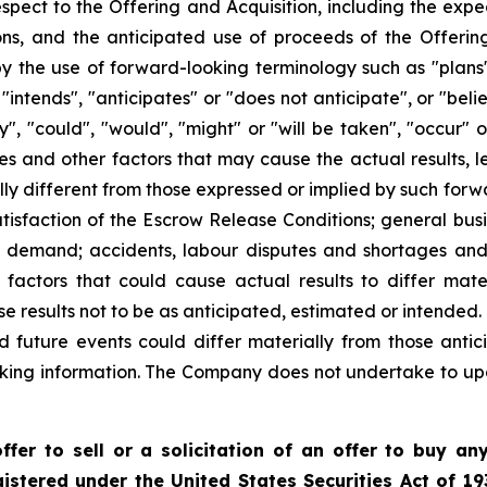
 respect to the Offering and Acquisition, including the exp
ons, and the anticipated use of proceeds of the Offering
y the use of forward-looking terminology such as "plans"
"intends", "anticipates" or "does not anticipate", or "bel
ay", "could", "would", "might" or "will be taken", "occur"
es and other factors that may cause the actual results, l
y different from those expressed or implied by such forwa
atisfaction of the Escrow Release Conditions; general busi
t demand; accidents, labour disputes and shortages and o
actors that could cause actual results to differ mate
se results not to be as anticipated, estimated or intended
d future events could differ materially from those antic
king information. The Company does not undertake to up
fer to sell or a solicitation of an offer to buy any
istered under the United States Securities Act of 19