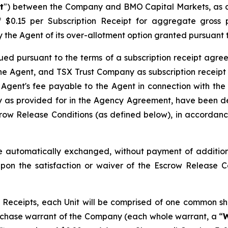
t
") between the Company and BMO Capital Markets, as a
of $0.15 per Subscription Receipt for aggregate gros
l by the Agent of its over-allotment option granted pursuan
ued pursuant to the terms of a subscription receipt agre
e Agent, and TSX Trust Company as subscription receipt 
 Agent's fee payable to the Agent in connection with the
as provided for in the Agency Agreement, have been dep
row Release Conditions (as defined below), in accordance
 automatically exchanged, without payment of additiona
pon the satisfaction or waiver of the Escrow Release 
Receipts, each Unit will be comprised of one common sh
chase warrant of the Company (each whole warrant, a “
W