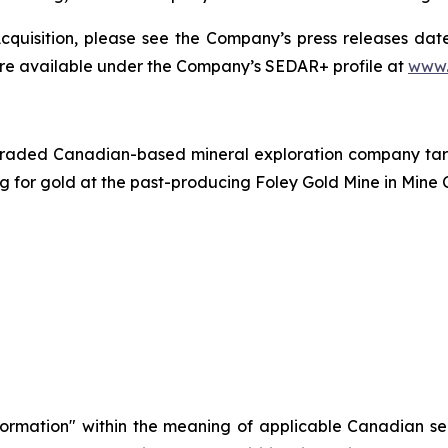
quisition, please see the Company’s press releases date
are available under the Company’s SEDAR+ profile at
www.
traded Canadian-based mineral exploration company targe
ing for gold at the past-producing Foley Gold Mine in Mine 
formation" within the meaning of applicable Canadian sec