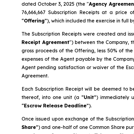
dated October 3, 2025 (the "
Agency Agreemen
76,666,667 Subscription Receipts at a price 
“
Offering
”), which included the exercise in ful
The Subscription Receipts were created and iss
Receipt Agreement
") between the Company, th
gross proceeds of the Offering, less 50% of the
expenses of the Agent payable by the Company 
Agent pending satisfaction or waiver of the Esc
Agreement.
Each Subscription Receipt will be deemed to be
thereof, into one unit (a “
Unit
”) immediately u
“
Escrow Release Deadline
”).
Once issued upon exchange of the Subscription 
Share
”) and one-half of one Common Share pur