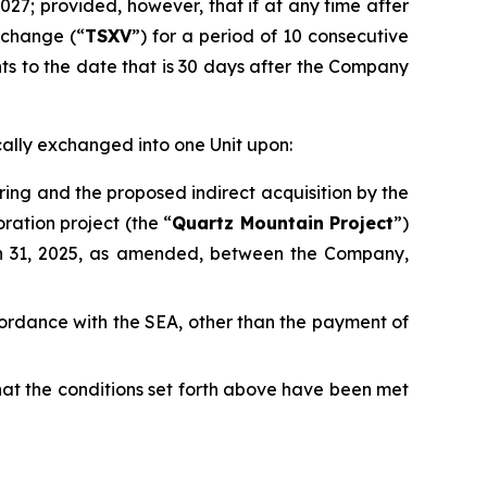
2027; provided, however, that if at any time after
xchange (“
TSXV
”) for a period of 10 consecutive
nts to the date that is 30 days after the Company
cally exchanged into one Unit upon:
ring and the proposed indirect acquisition by the
ration project (the “
Quartz Mountain Project
”)
h 31, 2025, as amended, between the Company,
accordance with the SEA, other than the payment of
that the conditions set forth above have been met