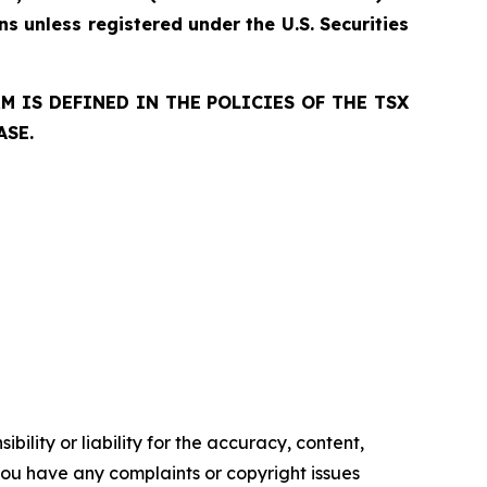
ns unless registered under the U.S. Securities
 IS DEFINED IN THE POLICIES OF THE TSX
ASE.
ility or liability for the accuracy, content,
f you have any complaints or copyright issues