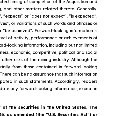
ected timing of completion of the Acquisition and
, and other matters related thereto. Generally,
, "expects" or "does not expect", "is expected",
ieves", or variations of such words and phrases or
 or "be achieved". Forward-looking information is
evel of activity, performance or achievements of
rd-looking information, including but not limited
ness, economic, competitive, political and social
ther risks of the mining industry. Although the
rially from those contained in forward-looking
. There can be no assurance that such information
ipated in such statements. Accordingly, readers
date any forward-looking information, except in
 of the securities in the United States. The
33, as amended (the "U.S. Securities Act") or