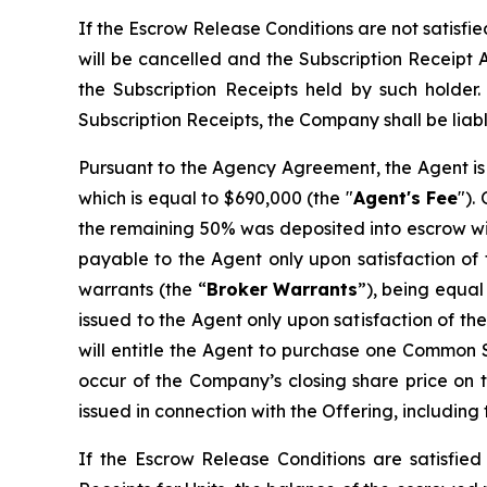
If the Escrow Release Conditions are not satisfi
will be cancelled and the Subscription Receipt 
the Subscription Receipts held by such holder
Subscription Receipts, the Company shall be liabl
Pursuant to the Agency Agreement, the Agent is 
which is equal to $690,000 (the "
Agent's Fee
").
the remaining 50% was deposited into escrow wit
payable to the Agent only upon satisfaction of 
warrants (the “
Broker
Warrants
”), being equal
issued to the Agent only upon satisfaction of t
will entitle the Agent to purchase one Common Sh
occur of the Company’s closing share price on t
issued in connection with the Offering, including
If the Escrow Release Conditions are satisfied