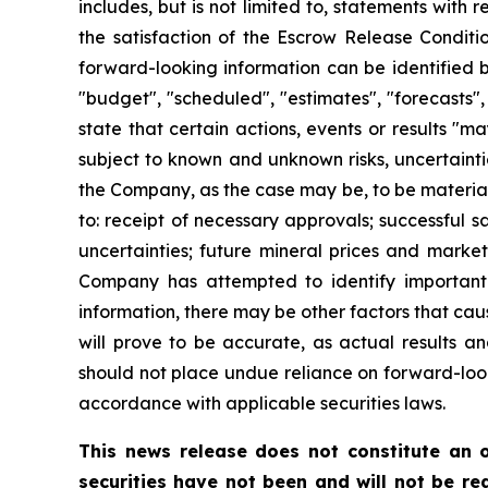
includes, but is not limited to, statements with
the satisfaction of the Escrow Release Conditi
forward-looking information can be identified b
"budget", "scheduled", "estimates", "forecasts", 
state that certain actions, events or results "m
subject to known and unknown risks, uncertainti
the Company, as the case may be, to be materiall
to: receipt of necessary approvals; successful s
uncertainties; future mineral prices and marke
Company has attempted to identify important f
information, there may be other factors that cau
will prove to be accurate, as actual results an
should not place undue reliance on forward-loo
accordance with applicable securities laws.
This news release does not constitute an of
securities have not been and will not be reg