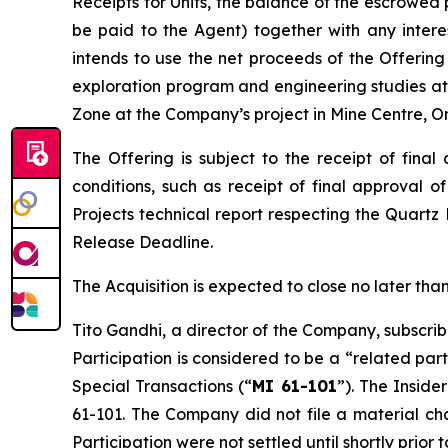
Receipts for Units, the balance of the escrowed 
be paid to the Agent) together with any inter
intends to use the net proceeds of the Offering 
exploration program and engineering studies at 
Zone at the Company’s project in Mine Centre, On
The Offering is subject to the receipt of fina
conditions, such as receipt of final approval o
Projects
technical report respecting the Quartz
Release Deadline.
The Acquisition is expected to close no later t
Tito Gandhi, a director of the Company, subscrib
Participation is considered to be a “related par
Special Transactions
(“
MI 61-101
”). The Inside
61-101. The Company did not file a material ch
Participation were not settled until shortly prio