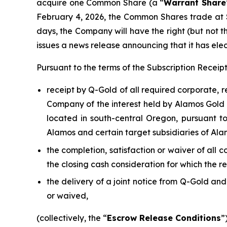
acquire one Common Share (a “
Warrant Share
February 4, 2026, the Common Shares trade at 
days, the Company will have the right (but not t
issues a news release announcing that it has elec
Pursuant to the terms of the Subscription Recei
receipt by Q-Gold of all required corporate, 
Company of the interest held by Alamos Gold I
located in south-central Oregon, pursuant 
Alamos and certain target subsidiaries of Ala
the completion, satisfaction or waiver of all 
the closing cash consideration for which the r
the delivery of a joint notice from Q-Gold an
or waived,
(collectively, the “
Escrow Release Conditions
”)