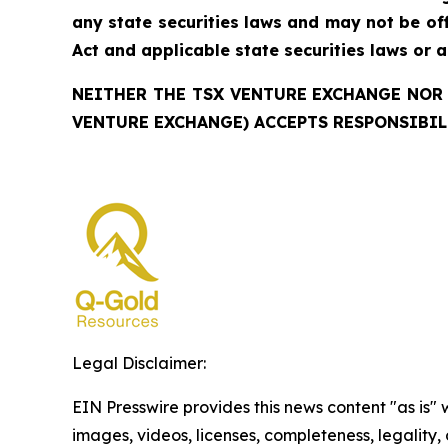
any state securities laws and may not be offe
Act and applicable state securities laws or 
NEITHER THE TSX VENTURE EXCHANGE NOR 
VENTURE EXCHANGE) ACCEPTS RESPONSIBIL
Legal Disclaimer:
EIN Presswire provides this news content "as is" 
images, videos, licenses, completeness, legality, o