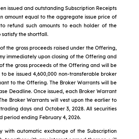
then issued and outstanding Subscription Receipts
 an amount equal to the aggregate issue price of
t to refund such amounts to each holder of the
atisfy the shortfall.
of the gross proceeds raised under the Offering,
ny immediately upon closing of the Offering and
f the gross proceeds of the Offering and will be
d to be issued 4,600,000 non-transferable broker
uant to the Offering. The Broker Warrants will be
lease Deadline. Once issued, each Broker Warrant
The Broker Warrants will vest upon the earlier to
rading days and October 3, 2028. All securities
old period ending February 4, 2026.
tly with automatic exchange of the Subscription