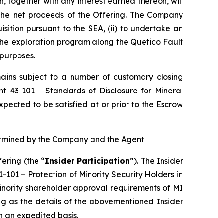
, together with any interest earned thereon, will
 the net proceeds of the Offering. The Company
isition pursuant to the SEA, (ii) to undertake an
 the exploration program along the Quetico Fault
 purposes.
emains subject to a number of customary closing
ent 43-101 –
Standards of Disclosure for Mineral
pected to be satisfied at or prior to the Escrow
termined by the Company and the Agent.
ering (the “
Insider Participation
”). The Insider
61-101 –
Protection of Minority Security Holders in
minority shareholder approval requirements of MI
ng as the details of the abovementioned Insider
on an expedited basis.