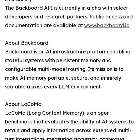
The Backboard API is currently in alpha with select
developers and research partners. Public access and
documentation are available at
www.backboard.io
.
About Backboard
Backboard is an AI infrastructure platform enabling
stateful systems with persistent memory and
configurable multi-model routing. Its mission is to
make AI memory portable, secure, and infinitely
scalable across every LLM environment.
About LoCoMo
LoCoMo (Long Context Memory) is an open
benchmark that evaluates the ability of AI systems to
retain and apply information across extended multi-
turn interactions, measuring accuracy, contextual