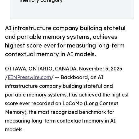
memory category.
AI infrastructure company building stateful
and portable memory systems, achieves
highest score ever for measuring long-term
contextual memory in AI models.
OTTAWA, ONTARIO, CANADA, November 5, 2025
/
EINPresswire.com
/ -- Backboard, an AI
infrastructure company building stateful and
portable memory systems, has achieved the highest
score ever recorded on LoCoMo (Long Context
Memory), the most recognized benchmark for
measuring long-term contextual memory in AI
models.