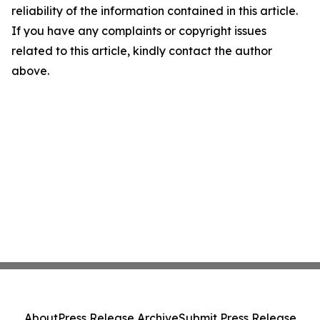
reliability of the information contained in this article.
If you have any complaints or copyright issues
related to this article, kindly contact the author
above.
About
Press Release Archive
Submit Press Release