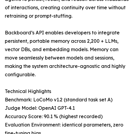
of interactions, creating continuity over time without
retraining or prompt-stuffing.
Backboard’s API enables developers to integrate
persistent, portable memory across 2,200 + LLMs,
vector DBs, and embedding models. Memory can
move seamlessly between models and sessions,
making the system architecture-agnostic and highly
configurable.
Technical Highlights
Benchmark: LoCoMo v1.2 (standard task set A)
Judge Model: OpenAI GPT-4.1
Accuracy Score: 90.1 % (highest recorded)
Evaluation Environment: identical parameters, zero
fine-tuning bias