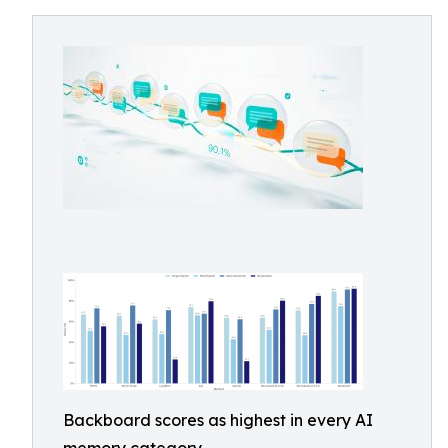
Backboard scores as highest in every AI