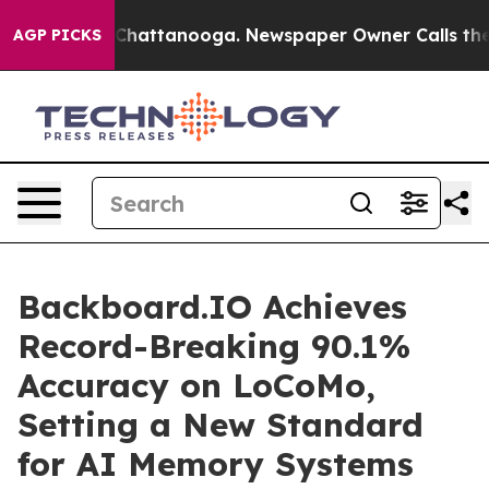
haos in Chattanooga. Newspaper Owner Calls the Peop
AGP PICKS
Backboard.IO Achieves
Record-Breaking 90.1%
Accuracy on LoCoMo,
Setting a New Standard
for AI Memory Systems