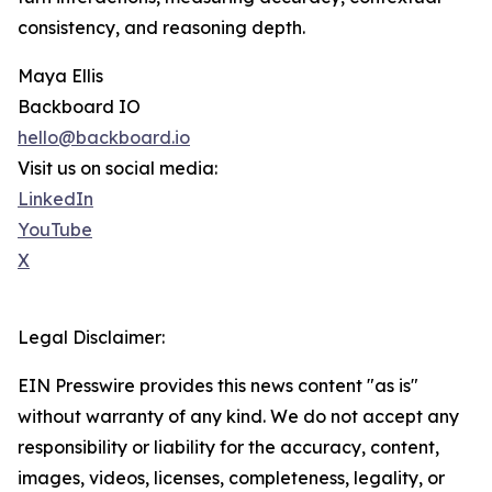
consistency, and reasoning depth.
Maya Ellis
Backboard IO
hello@backboard.io
Visit us on social media:
LinkedIn
YouTube
X
Legal Disclaimer:
EIN Presswire provides this news content "as is"
without warranty of any kind. We do not accept any
responsibility or liability for the accuracy, content,
images, videos, licenses, completeness, legality, or