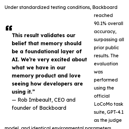
Under standardized testing conditions, Backboard
reached
90.1% overall
accuracy,
This result validates our
surpassing all
belief that memory should
prior public
be a foundational layer of
results. The
AI. We’re very excited about
evaluation
what we have in our
was
memory product and love
performed
seeing how developers are
using the
using it.”
official
— Rob Imbeault, CEO and
LoCoMo task
founder of Backboard
suite, GPT-4.1
as the judge
model, and identical environmental parameters