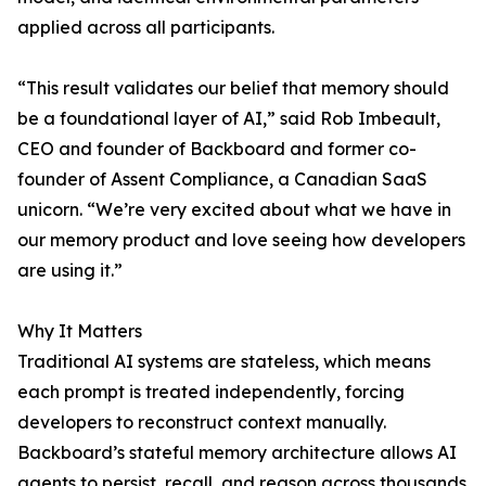
applied across all participants.
“This result validates our belief that memory should
be a foundational layer of AI,” said Rob Imbeault,
CEO and founder of Backboard and former co-
founder of Assent Compliance, a Canadian SaaS
unicorn. “We’re very excited about what we have in
our memory product and love seeing how developers
are using it.”
Why It Matters
Traditional AI systems are stateless, which means
each prompt is treated independently, forcing
developers to reconstruct context manually.
Backboard’s stateful memory architecture allows AI
agents to persist, recall, and reason across thousands