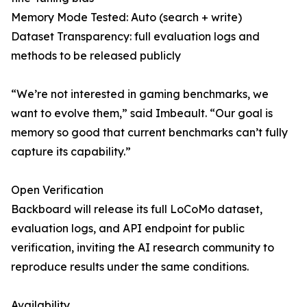
Memory Mode Tested: Auto (search + write)
Dataset Transparency: full evaluation logs and
methods to be released publicly
“We’re not interested in gaming benchmarks, we
want to evolve them,” said Imbeault. “Our goal is
memory so good that current benchmarks can’t fully
capture its capability.”
Open Verification
Backboard will release its full LoCoMo dataset,
evaluation logs, and API endpoint for public
verification, inviting the AI research community to
reproduce results under the same conditions.
Availability