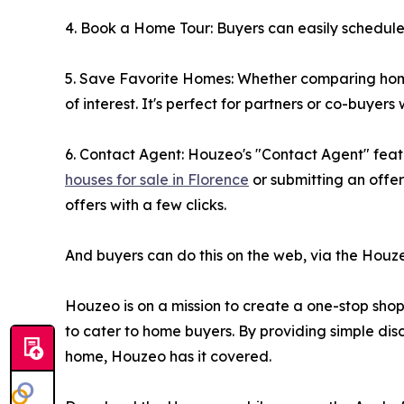
4. Book a Home Tour: Buyers can easily schedule a
5. Save Favorite Homes: Whether comparing homes 
of interest. It's perfect for partners or co-buyer
6. Contact Agent: Houzeo's "Contact Agent" featu
houses for sale in Florence
or submitting an offe
offers with a few clicks.
And buyers can do this on the web, via the Houz
Houzeo is on a mission to create a one-stop shop f
to cater to home buyers. By providing simple disc
home, Houzeo has it covered.