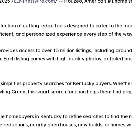
2025 /
EINPresswire.com
/ -- Houzeo, America's #1 home se
lection of cutting-edge tools designed to cater to the mo
cient, and personalized experience every step of the way
ides access to over 1.5 million listings, including aroun
Each listing comes with high-quality photos, detailed prici
m simplifies property searches for Kentucky buyers. Whethe
ing Green, this smart search function helps them find prope
nable homebuyers in Kentucky to refine searches to find the
e reductions, nearby open houses, new builds, or homes wit