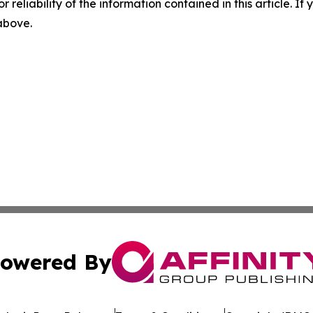
r reliability of the information contained in this article. I
 above.
owered By