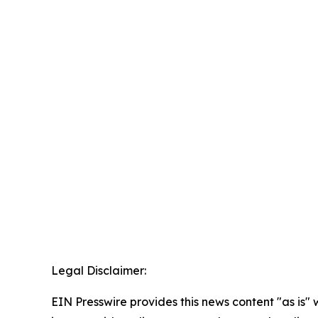
Legal Disclaimer:
EIN Presswire provides this news content "as is" 