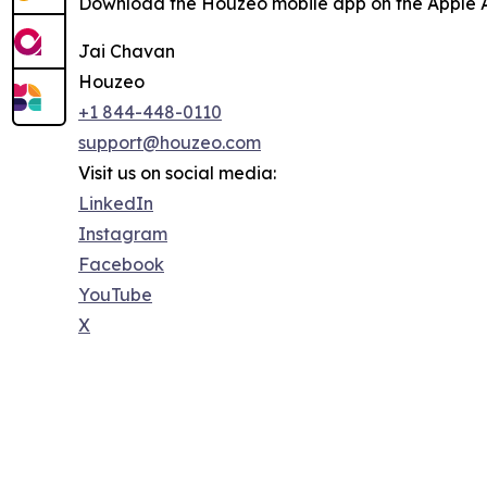
Download the Houzeo mobile app on the Apple Ap
Jai Chavan
Houzeo
+1 844-448-0110
support@houzeo.com
Visit us on social media:
LinkedIn
Instagram
Facebook
YouTube
X