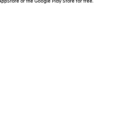
pStore or the Google Play Store for free.