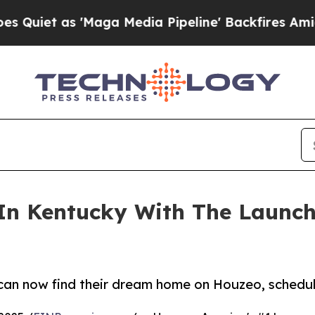
as 'Maga Media Pipeline' Backfires Amid Rumors
n Kentucky With The Launch
an now find their dream home on Houzeo, schedule