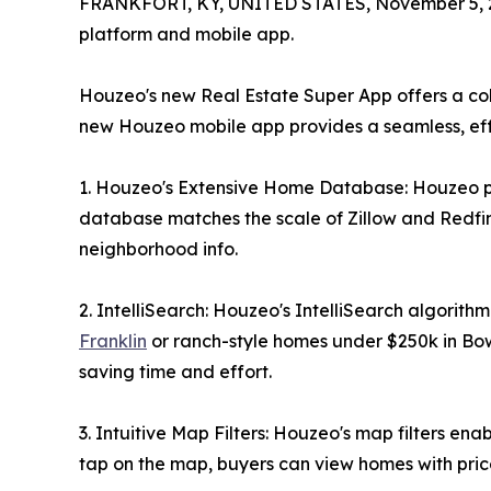
FRANKFORT, KY, UNITED STATES, November 5, 
platform and mobile app.
Houzeo's new Real Estate Super App offers a col
new Houzeo mobile app provides a seamless, effi
1. Houzeo's Extensive Home Database: Houzeo prov
database matches the scale of Zillow and Redfin. 
neighborhood info.
2. IntelliSearch: Houzeo's IntelliSearch algorith
Franklin
or ranch-style homes under $250k in Bowl
saving time and effort.
3. Intuitive Map Filters: Houzeo's map filters e
tap on the map, buyers can view homes with pric