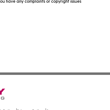
f you have any complaints or copyright issues