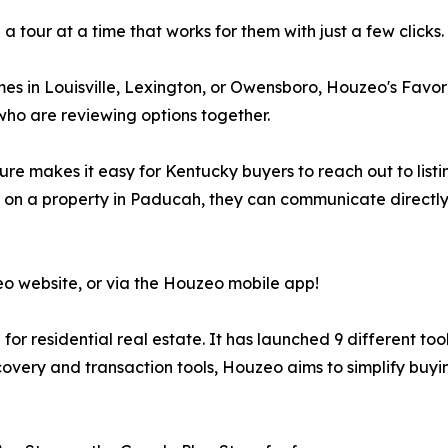
 tour at a time that works for them with just a few clicks.
in Louisville, Lexington, or Owensboro, Houzeo's Favorite
s who are reviewing options together.
re makes it easy for Kentucky buyers to reach out to listi
r on a property in Paducah, they can communicate directl
eo website, or via the Houzeo mobile app!
or residential real estate. It has launched 9 different too
overy and transaction tools, Houzeo aims to simplify buying 