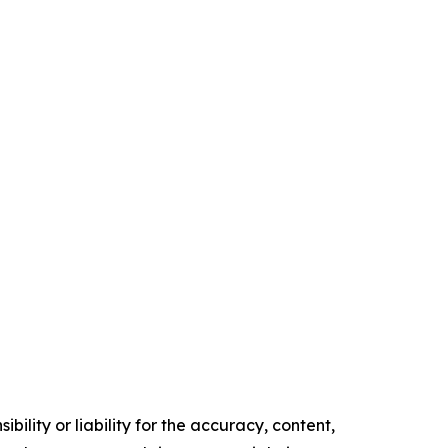
ility or liability for the accuracy, content,