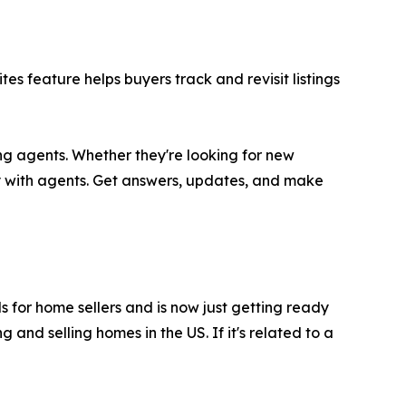
s feature helps buyers track and revisit listings
ng agents. Whether they're looking for new
y with agents. Get answers, updates, and make
ls for home sellers and is now just getting ready
and selling homes in the US. If it's related to a