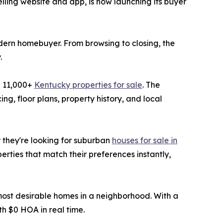
lling website and app, is now launching its buyer
dern homebuyer. From browsing to closing, the
.
d 11,000+
Kentucky properties for sale
. The
ng, floor plans, property history, and local
r they're looking for suburban
houses for sale in
rties that match their preferences instantly,
 most desirable homes in a neighborhood. With a
h $0 HOA in real time.