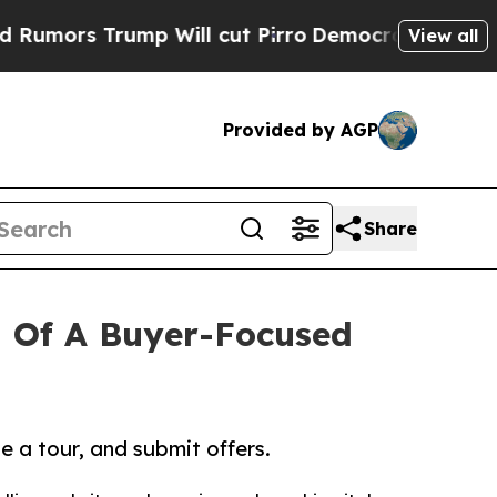
 Trump Will cut Pirro
Democratic Socialists of 
View all
Provided by AGP
Share
 Of A Buyer-Focused
 a tour, and submit offers.