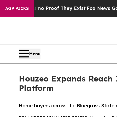
Offers no Proof They Exist
Fox News Goes Quiet 
AGP PICKS
Menu
Houzeo Expands Reach I
Platform
Home buyers across the Bluegrass State c