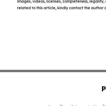
images, videos, licenses, completeness, legality, o
related to this article, kindly contact the author
P