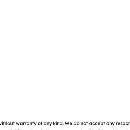
without warranty of any kind. We do not accept any responsib