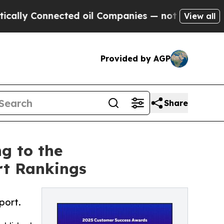
y Connected oil Companies — not Taxpayers — the
View all
Provided by AGP
Share
g to the
rt Rankings
port.