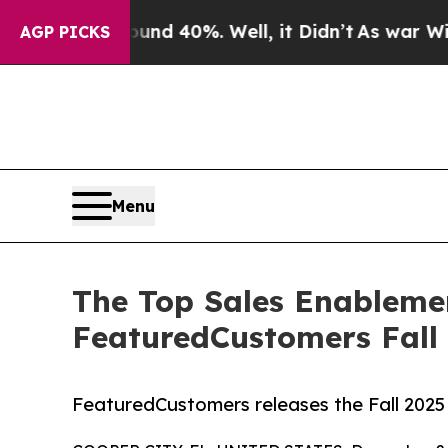
r Around 40%. Well, it Didn’t
As war With Iran
AGP PICKS
Menu
The Top Sales Enableme
FeaturedCustomers Fall
FeaturedCustomers releases the Fall 202