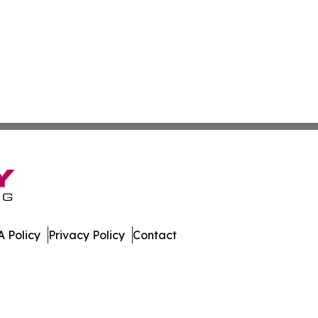
 Policy
Privacy Policy
Contact
ases. All Rights Reserved.