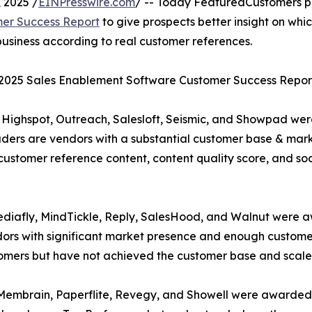
 2025 /
EINPresswire.com
/ -- Today FeaturedCustomers p
mer Success Report
to give prospects better insight on whi
usiness according to real customer references.
l 2025 Sales Enablement Software Customer Success Report
 Highspot, Outreach, Salesloft, Seismic, and Showpad wer
ders are vendors with a substantial customer base & mar
customer reference content, content quality score, and soc
Mediafly, MindTickle, Reply, SalesHood, and Walnut were
ors with significant market presence and enough customer 
stomers but have not achieved the customer base and scale
Membrain, Paperflite, Revegy, and Showell were awarded t