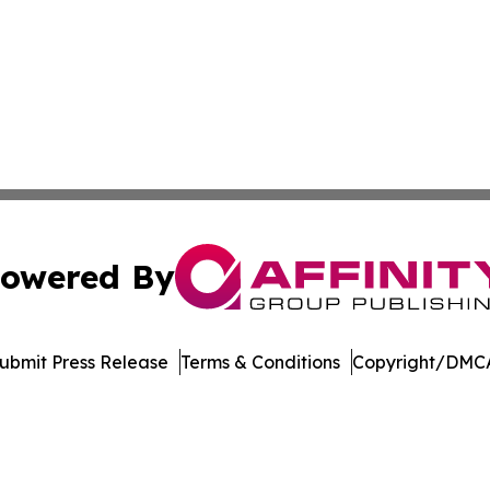
owered By
ubmit Press Release
Terms & Conditions
Copyright/DMCA
c. dba Affinity Group Publishing & Technology Press Rele
Cookie Settings / Your Privacy Choices