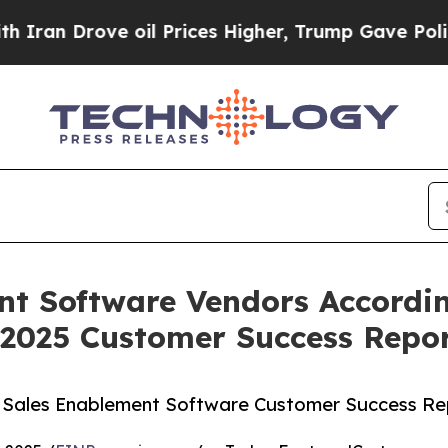
 Drove oil Prices Higher, Trump Gave Politicall
nt Software Vendors Accordin
 2025 Customer Success Repo
5 Sales Enablement Software Customer Success Re