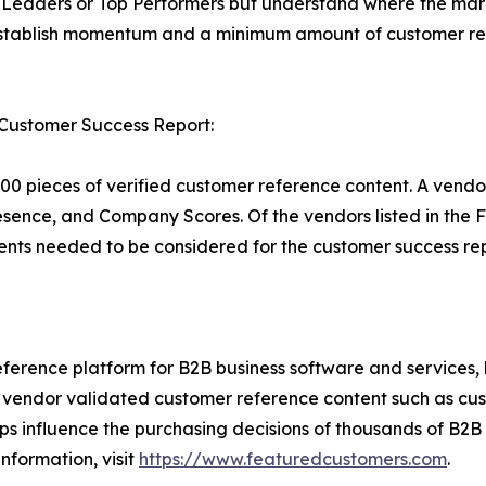
Leaders or Top Performers but understand where the marke
establish momentum and a minimum amount of customer ref
 Customer Success Report:
00 pieces of verified customer reference content. A vendo
esence, and Company Scores. Of the vendors listed in th
nts needed to be considered for the customer success rep
ference platform for B2B business software and services,
vendor validated customer reference content such as custo
s influence the purchasing decisions of thousands of B2B bu
nformation, visit
https://www.featuredcustomers.com
.