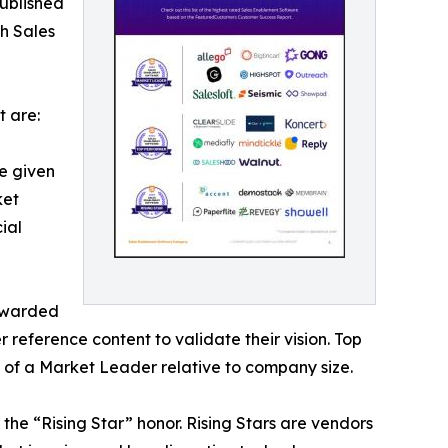
ublished
ch Sales
 are:
e given
ket
ial
 awarded
reference content to validate their vision. Top
 of a Market Leader relative to company size.
he “Rising Star” honor. Rising Stars are vendors