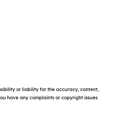
ility or liability for the accuracy, content,
f you have any complaints or copyright issues