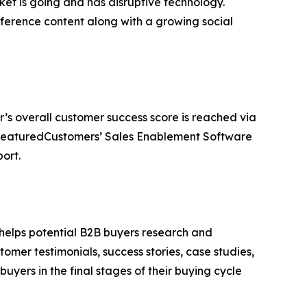
t is going and has disruptive technology.
erence content along with a growing social
r’s overall customer success score is reached via
e FeaturedCustomers’ Sales Enablement Software
ort.
 helps potential B2B buyers research and
mer testimonials, success stories, case studies,
yers in the final stages of their buying cycle