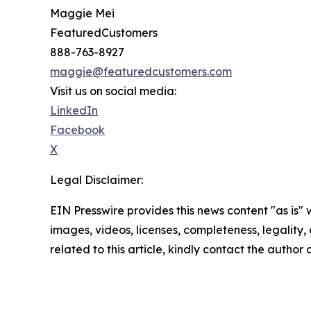
Maggie Mei
FeaturedCustomers
888-763-8927
maggie@featuredcustomers.com
Visit us on social media:
LinkedIn
Facebook
X
Legal Disclaimer:
EIN Presswire provides this news content "as is" 
images, videos, licenses, completeness, legality, o
related to this article, kindly contact the author