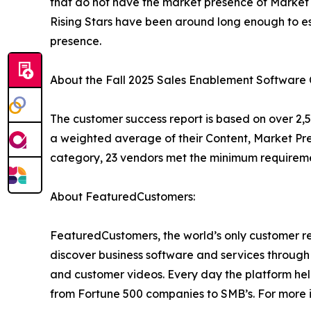
that do not have the market presence of Market 
Rising Stars have been around long enough to 
presence.
About the Fall 2025 Sales Enablement Software
The customer success report is based on over 2,5
a weighted average of their Content, Market Pr
category, 23 vendors met the minimum requireme
About FeaturedCustomers:
FeaturedCustomers, the world’s only customer re
discover business software and services through 
and customer videos. Every day the platform help
from Fortune 500 companies to SMB’s. For more i