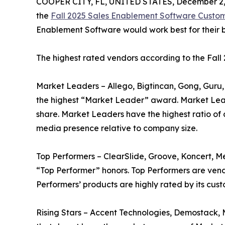
COOPER CITY, FL, UNITED STATES, December 2,
the
Fall 2025 Sales Enablement Software Custo
Enablement Software would work best for their b
The highest rated vendors according to the Fal
Market Leaders – Allego, Bigtincan, Gong, Guru,
the highest “Market Leader” award. Market Lea
share. Market Leaders have the highest ratio of 
media presence relative to company size.
Top Performers – ClearSlide, Groove, Koncert, 
“Top Performer” honors. Top Performers are vend
Performers’ products are highly rated by its cu
Rising Stars – Accent Technologies, Demostack, 