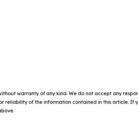
without warranty of any kind. We do not accept any responsib
r reliability of the information contained in this article. I
 above.