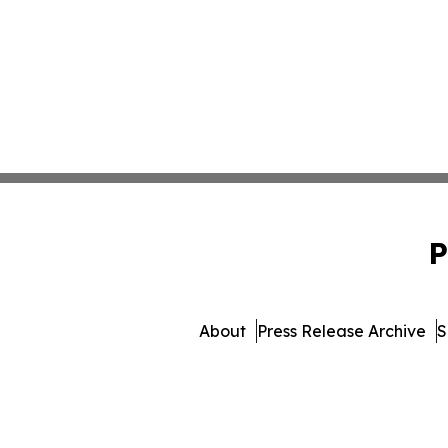
P
About
Press Release Archive
S
© 1995-2026 Newsmatics In