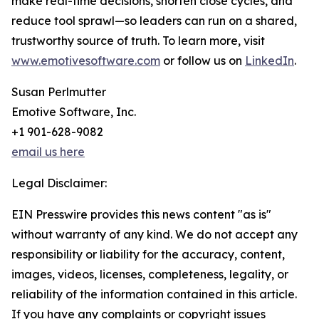
make real-time decisions, shorten close cycles, and
reduce tool sprawl—so leaders can run on a shared,
trustworthy source of truth. To learn more, visit
www.emotivesoftware.com
or follow us on
LinkedIn
.
Susan Perlmutter
Emotive Software, Inc.
+1 901-628-9082
email us here
Legal Disclaimer:
EIN Presswire provides this news content "as is"
without warranty of any kind. We do not accept any
responsibility or liability for the accuracy, content,
images, videos, licenses, completeness, legality, or
reliability of the information contained in this article.
If you have any complaints or copyright issues