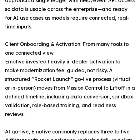
approach: a single ledger with field/event API access
so data is usable across the enterprise—and ready
for AI use cases as models require connected, real-
time inputs.
Client Onboarding & Activation: From many tools to
one connected view
Emotive invested heavily in dealer activation to
make modernization feel guided, not risky. A
structured “Rocket Launch” go-live process (virtual
or in-person) moves from Mission Control to Liftoff in a
defined timeline, including data conversion, sandbox
validation, role-based training, and readiness
reviews.
At go-live, Emotive commonly replaces three to five