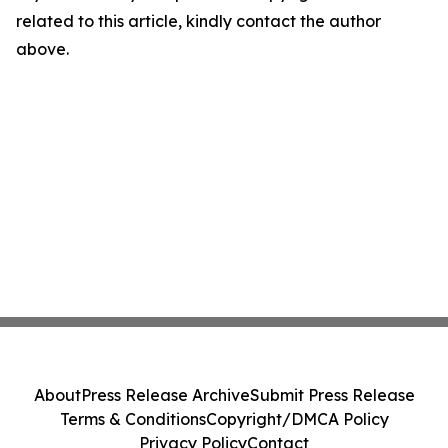
related to this article, kindly contact the author
above.
About
Press Release Archive
Submit Press Release
Terms & Conditions
Copyright/DMCA Policy
Privacy Policy
Contact