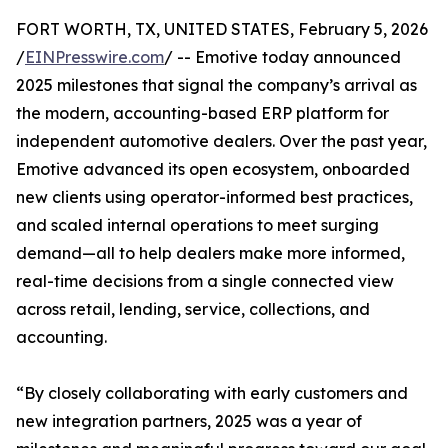
FORT WORTH, TX, UNITED STATES, February 5, 2026
/
EINPresswire.com
/ -- Emotive today announced
2025 milestones that signal the company’s arrival as
the modern, accounting-based ERP platform for
independent automotive dealers. Over the past year,
Emotive advanced its open ecosystem, onboarded
new clients using operator-informed best practices,
and scaled internal operations to meet surging
demand—all to help dealers make more informed,
real-time decisions from a single connected view
across retail, lending, service, collections, and
accounting.
“By closely collaborating with early customers and
new integration partners, 2025 was a year of