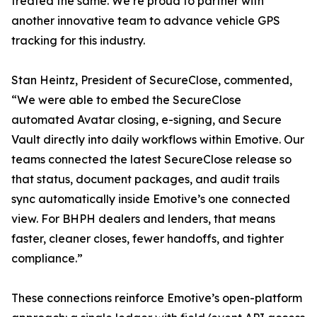
treated the same. We’re proud to partner with
another innovative team to advance vehicle GPS
tracking for this industry.
Stan Heintz, President of SecureClose, commented,
“We were able to embed the SecureClose
automated Avatar closing, e-signing, and Secure
Vault directly into daily workflows within Emotive. Our
teams connected the latest SecureClose release so
that status, document packages, and audit trails
sync automatically inside Emotive’s one connected
view. For BHPH dealers and lenders, that means
faster, cleaner closes, fewer handoffs, and tighter
compliance.”
These connections reinforce Emotive’s open-platform