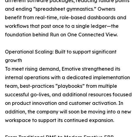
different software packages, reducing failure points
and ending “spreadsheet gymnastics.” Owners
benefit from real-time, role-based dashboards and
workflows that post once to a single ledger—the
foundation behind Run on One Connected View.
Operational Scaling: Built to support significant
growth
To meet rising demand, Emotive strengthened its
internal operations with a dedicated implementation
team, best-practices “playbooks” from multiple
successful go-lives, and additional resources focused
on product innovation and customer activation. In
addition, the company will soon be moving into a new
workspace to support its continued expansion.