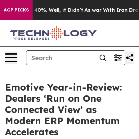
ound 40%. Well, it Didn’t
As war With Iran Drove oil
AGP PICKS
Emotive Year-in-Review:
Dealers ‘Run on One
Connected View’ as
Modern ERP Momentum
Accelerates