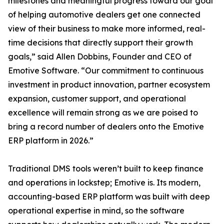
milestones and meaningful progress toward our goal
of helping automotive dealers get one connected
view of their business to make more informed, real-
time decisions that directly support their growth
goals,” said Allen Dobbins, Founder and CEO of
Emotive Software. “Our commitment to continuous
investment in product innovation, partner ecosystem
expansion, customer support, and operational
excellence will remain strong as we are poised to
bring a record number of dealers onto the Emotive
ERP platform in 2026.”
Traditional DMS tools weren’t built to keep finance
and operations in lockstep; Emotive is. Its modern,
accounting-based ERP platform was built with deep
operational expertise in mind, so the software