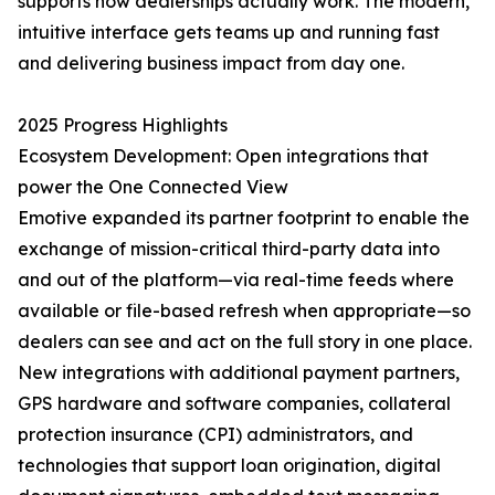
supports how dealerships actually work. The modern,
intuitive interface gets teams up and running fast
and delivering business impact from day one.
2025 Progress Highlights
Ecosystem Development: Open integrations that
power the One Connected View
Emotive expanded its partner footprint to enable the
exchange of mission-critical third-party data into
and out of the platform—via real-time feeds where
available or file-based refresh when appropriate—so
dealers can see and act on the full story in one place.
New integrations with additional payment partners,
GPS hardware and software companies, collateral
protection insurance (CPI) administrators, and
technologies that support loan origination, digital