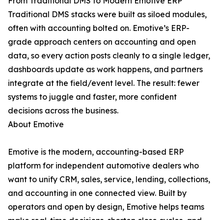
From Traditional DMS to Modern Emotive ERP
Traditional DMS stacks were built as siloed modules,
often with accounting bolted on. Emotive’s ERP-
grade approach centers on accounting and open
data, so every action posts cleanly to a single ledger,
dashboards update as work happens, and partners
integrate at the field/event level. The result: fewer
systems to juggle and faster, more confident
decisions across the business.
About Emotive
Emotive is the modern, accounting-based ERP
platform for independent automotive dealers who
want to unify CRM, sales, service, lending, collections,
and accounting in one connected view. Built by
operators and open by design, Emotive helps teams