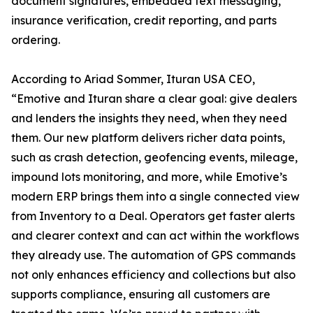
document signatures, embedded text messaging,
insurance verification, credit reporting, and parts
ordering.
According to Ariad Sommer, Ituran USA CEO,
“Emotive and Ituran share a clear goal: give dealers
and lenders the insights they need, when they need
them. Our new platform delivers richer data points,
such as crash detection, geofencing events, mileage,
impound lots monitoring, and more, while Emotive’s
modern ERP brings them into a single connected view
from Inventory to a Deal. Operators get faster alerts
and clearer context and can act within the workflows
they already use. The automation of GPS commands
not only enhances efficiency and collections but also
supports compliance, ensuring all customers are