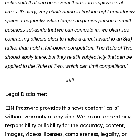
behemoth that can be several thousand employees at
times. It’s very, very challenging to find the right opportunity
space. Frequently, when large companies pursue a small
business set-aside that we can compete in, we often see
contracting officers elect to make a direct award to an 8(a)
rather than hold a full-blown competition. The Rule of Two
should apply there, but they’re still subjectivity that can be
applied to the Rule of Two, which can limit competition.”
###
Legal Disclaimer:
EIN Presswire provides this news content "as is"
without warranty of any kind. We do not accept any
responsibility or liability for the accuracy, content,
images, videos, licenses, completeness, legality, or