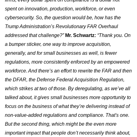
spent on innovation, production, workforce, or even
cybersecurity. So, the question would be, how has the
Trump Administration’s Revolutionary FAR Overhaul
addressed that challenge?”
Mr. Schwartz:
“Thank you. On
a bumper sticker, one way to improve acquisition,
generally, and for small businesses as well, is fewer
regulations, more consistently enforced by an empowered
workforce. And there’s an effort to rewrite the FAR and then
the DFAR, the Defense Federal Acquisition Regulation,
which strikes at two of those. By deregulating, as we’ve all
talked about, it gives small businesses more opportunity to
focus on the business of what they’re delivering instead of
non-value-added regulations and compliance. That's one.
But the second thing, which might be the even more
important impact that people don’t necessarily think about,