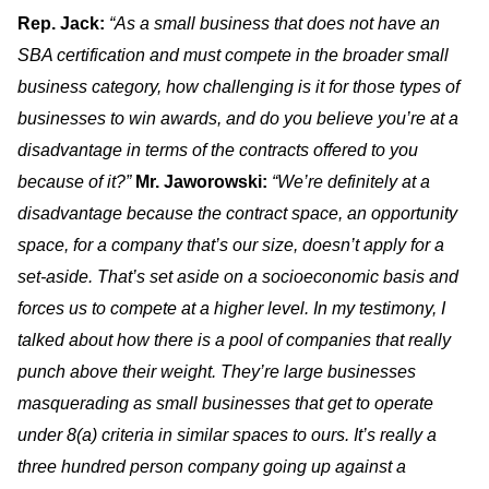
Rep. Jack:
“As a small business that does not have an
SBA certification and must compete in the broader small
business category, how challenging is it for those types of
businesses to win awards, and do you believe you’re at a
disadvantage in terms of the contracts offered to you
because of it?”
Mr. Jaworowski:
“We’re definitely at a
disadvantage because the contract space, an opportunity
space, for a company that’s our size, doesn’t apply for a
set-aside. That’s set aside on a socioeconomic basis and
forces us to compete at a higher level. In my testimony, I
talked about how there is a pool of companies that really
punch above their weight. They’re large businesses
masquerading as small businesses that get to operate
under 8(a) criteria in similar spaces to ours. It’s really a
three hundred person company going up against a