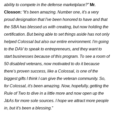
ability to compete in the defense marketplace?”
Mr.
Closson
:
“It's been amazing. Number one, it's a very
proud designation that I've been honored to have and that
the SBA has blessed us with creating, but now holding the
certification. But being able to set things aside has not only
helped Colossal but also our entire environment. I'm going
to the DAV to speak to entrepreneurs, and they want to
start businesses because of this program. To see a room of
50 disabled veterans, now motivated to do it because
there's proven success, like a Colossal, is one of the
biggest gifts I think I can give the veteran community. So,
for Colossal, it's been amazing. Now, hopefully, getting the
Rule of Two to dive in a little more and now open up the
J&As for more sole sources. I hope we attract more people
in, but it's been a blessing.”