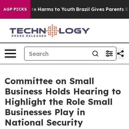
nd to Abate Harms to Youth
Brazil Gives Parents Social
AGP PICKS
Committee on Small
Business Holds Hearing to
Highlight the Role Small
Businesses Play in
National Security