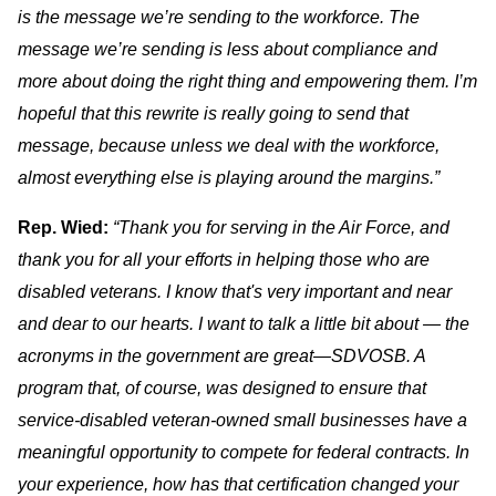
is the message we’re sending to the workforce. The
message we’re sending is less about compliance and
more about doing the right thing and empowering them. I’m
hopeful that this rewrite is really going to send that
message, because unless we deal with the workforce,
almost everything else is playing around the margins.”
Rep. Wied:
“Thank you for serving in the Air Force, and
thank you for all your efforts in helping those who are
disabled veterans. I know that's very important and near
and dear to our hearts. I want to talk a little bit about — the
acronyms in the government are great—SDVOSB. A
program that, of course, was designed to ensure that
service-disabled veteran-owned small businesses have a
meaningful opportunity to compete for federal contracts. In
your experience, how has that certification changed your