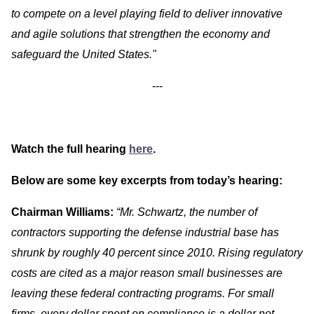
to compete on a level playing field to deliver innovative
and agile solutions that strengthen the economy and
safeguard the United States."
---
Watch the full hearing
here
.
Below are some key excerpts from today’s hearing:
Chairman Williams:
“Mr. Schwartz, the number of
contractors supporting the defense industrial base has
shrunk by roughly 40 percent since 2010. Rising regulatory
costs are cited as a major reason small businesses are
leaving these federal contracting programs. For small
firms, every dollar spent on compliance is a dollar not