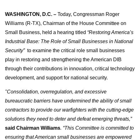
WASHINGTON, D.C.
–
Today, Congressman Roger
Williams (R-TX), Chairman of the House Committee on
Small Business, held a hearing titled
“Restoring America’s
Industrial Base: The Role of Small Businesses in National
Security”
to examine the critical role small businesses
play in restoring and strengthening the American DIB
through their contributions in innovation, critical technology
development, and support for national security.
"Consolidation, overregulation, and excessive
bureaucratic barriers have undermined the ability of small
contractors to provide our warfighters with the cutting-edge
solutions they need to deter and defeat emerging threats,”
said
Chairman Williams
. “This Committee is committed to
ensuring that American small businesses are empowered