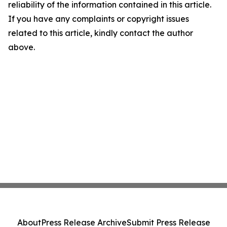
reliability of the information contained in this article.
If you have any complaints or copyright issues
related to this article, kindly contact the author
above.
About
Press Release Archive
Submit Press Release