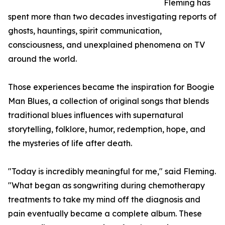
Fleming has
spent more than two decades investigating reports of
ghosts, hauntings, spirit communication,
consciousness, and unexplained phenomena on TV
around the world.
Those experiences became the inspiration for Boogie
Man Blues, a collection of original songs that blends
traditional blues influences with supernatural
storytelling, folklore, humor, redemption, hope, and
the mysteries of life after death.
"Today is incredibly meaningful for me," said Fleming.
"What began as songwriting during chemotherapy
treatments to take my mind off the diagnosis and
pain eventually became a complete album. These