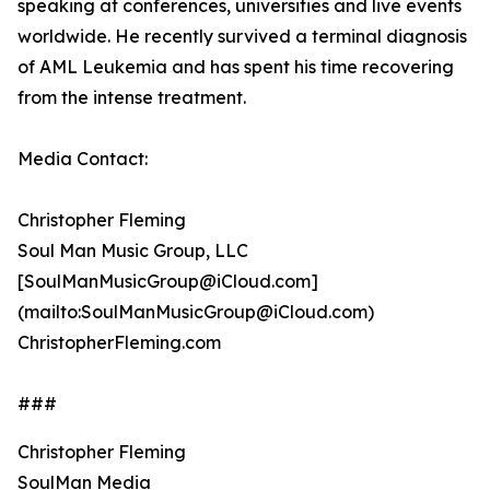
speaking at conferences, universities and live events
worldwide. He recently survived a terminal diagnosis
of AML Leukemia and has spent his time recovering
from the intense treatment.
Media Contact:
Christopher Fleming
Soul Man Music Group, LLC
[SoulManMusicGroup@iCloud.com]
(mailto:SoulManMusicGroup@iCloud.com)
ChristopherFleming.com
###
Christopher Fleming
SoulMan Media