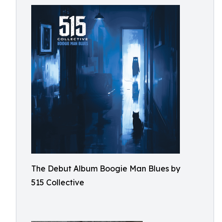
The Debut Album Boogie Man Blues by
515 Collective