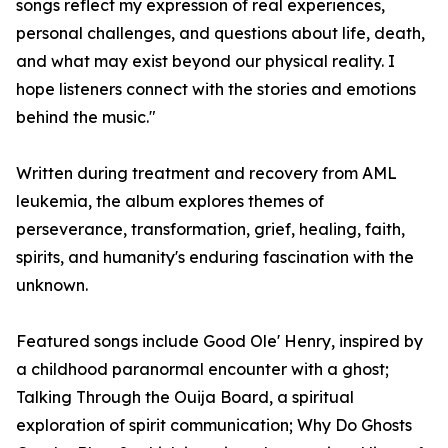
songs reflect my expression of real experiences,
personal challenges, and questions about life, death,
and what may exist beyond our physical reality. I
hope listeners connect with the stories and emotions
behind the music."
Written during treatment and recovery from AML
leukemia, the album explores themes of
perseverance, transformation, grief, healing, faith,
spirits, and humanity's enduring fascination with the
unknown.
Featured songs include Good Ole' Henry, inspired by
a childhood paranormal encounter with a ghost;
Talking Through the Ouija Board, a spiritual
exploration of spirit communication; Why Do Ghosts