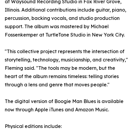
at Waysound Recording Studio in Fox River Grove,
Illinois. Additional contributions include guitar, piano,
percussion, backing vocals, and studio production
support. The album was mastered by Michael
Fossenkemper at TurtleTone Studio in New York City.
"This collective project represents the intersection of
storytelling, technology, musicianship, and creativity,"
Fleming said. "The tools may be modern, but the
heart of the album remains timeless: telling stories
through a lens and genre that moves people."
The digital version of Boogie Man Blues is available
now through Apple iTunes and Amazon Music.
Physical editions include: