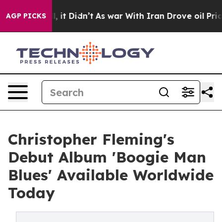
ll, it Didn’t
As war With Iran Drove oil Prices Highe
AGP PICKS
Christopher Fleming's
Debut Album 'Boogie Man
Blues' Available Worldwide
Today