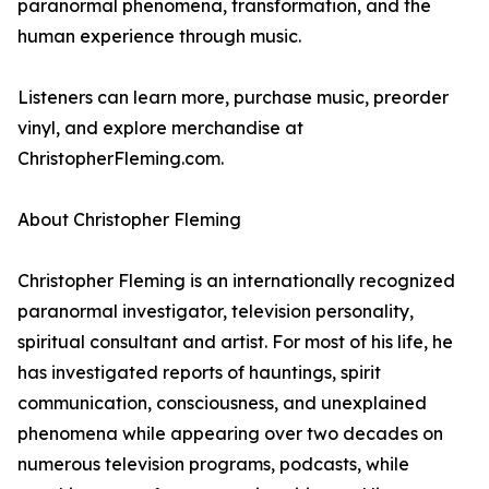
paranormal phenomena, transformation, and the
human experience through music.
Listeners can learn more, purchase music, preorder
vinyl, and explore merchandise at
ChristopherFleming.com.
About Christopher Fleming
Christopher Fleming is an internationally recognized
paranormal investigator, television personality,
spiritual consultant and artist. For most of his life, he
has investigated reports of hauntings, spirit
communication, consciousness, and unexplained
phenomena while appearing over two decades on
numerous television programs, podcasts, while