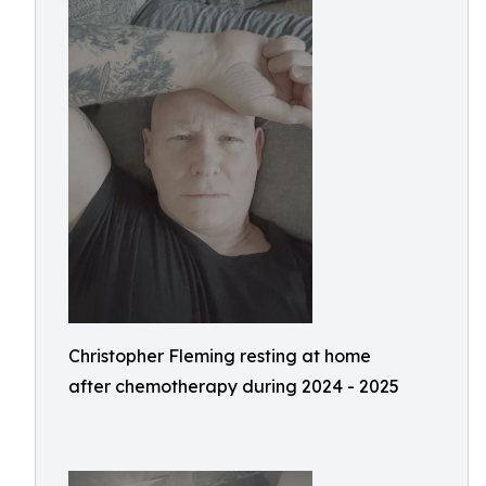
Christopher Fleming resting at home
after chemotherapy during 2024 - 2025