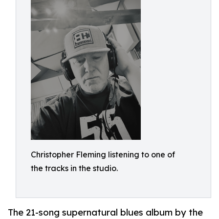
Christopher Fleming listening to one of
the tracks in the studio.
The 21-song supernatural blues album by the