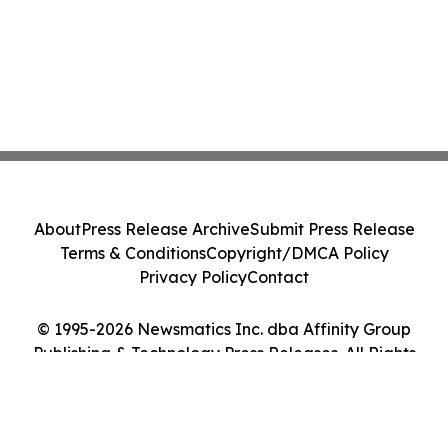
About
Press Release Archive
Submit Press Release
Terms & Conditions
Copyright/DMCA Policy
Privacy Policy
Contact
© 1995-2026 Newsmatics Inc. dba Affinity Group
Publishing & Technology Press Releases. All Rights
Reserved.
Cookie Settings / Your Privacy Choices