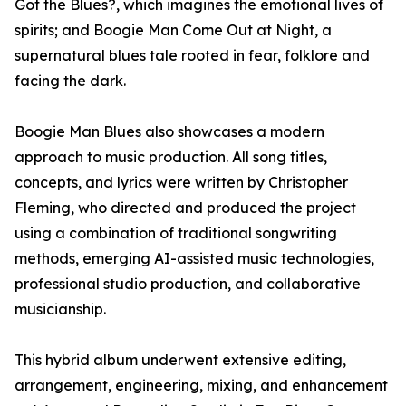
Got the Blues?, which imagines the emotional lives of
spirits; and Boogie Man Come Out at Night, a
supernatural blues tale rooted in fear, folklore and
facing the dark.
Boogie Man Blues also showcases a modern
approach to music production. All song titles,
concepts, and lyrics were written by Christopher
Fleming, who directed and produced the project
using a combination of traditional songwriting
methods, emerging AI-assisted music technologies,
professional studio production, and collaborative
musicianship.
This hybrid album underwent extensive editing,
arrangement, engineering, mixing, and enhancement