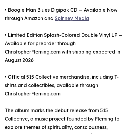
• Boogie Man Blues Digipak CD — Available Now
through Amazon and
Spinney Media
• Limited Edition Splash-Colored Double Vinyl LP —
Available for preorder through
ChristopherFleming.com with shipping expected in
August 2026
• Official 515 Collective merchandise, including T-
shirts and collectibles, available through
ChristopherFleming.com
The album marks the debut release from 515
Collective, a music project founded by Fleming to
explore themes of spirituality, consciousness,