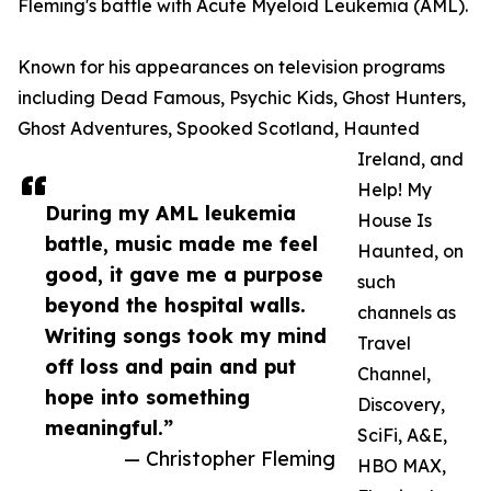
Fleming's battle with Acute Myeloid Leukemia (AML).
Known for his appearances on television programs
including Dead Famous, Psychic Kids, Ghost Hunters,
Ghost Adventures, Spooked Scotland, Haunted
Ireland, and
Help! My
During my AML leukemia
House Is
battle, music made me feel
Haunted, on
good, it gave me a purpose
such
beyond the hospital walls.
channels as
Writing songs took my mind
Travel
off loss and pain and put
Channel,
hope into something
Discovery,
meaningful.”
SciFi, A&E,
— Christopher Fleming
HBO MAX,