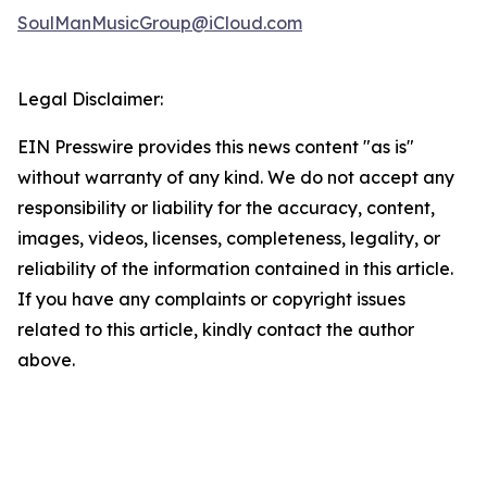
SoulManMusicGroup@iCloud.com
Legal Disclaimer:
EIN Presswire provides this news content "as is"
without warranty of any kind. We do not accept any
responsibility or liability for the accuracy, content,
images, videos, licenses, completeness, legality, or
reliability of the information contained in this article.
If you have any complaints or copyright issues
related to this article, kindly contact the author
above.