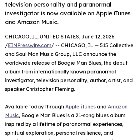
television personality and paranormal
investigator is now available on Apple iTunes
and Amazon Music.
CHICAGO, IL, UNITED STATES, June 12, 2026
/
EINPresswire.com
/ -- CHICAGO, IL — 515 Collective
and Soul Man Music Group, LLC announce the
worldwide release of Boogie Man Blues, the debut
album from internationally known paranormal
investigator, television personality, author, artist, and
speaker Christopher Fleming.
Available today through
Apple iTunes
and
Amazon
Music
, Boogie Man Blues is a 21-song blues album
inspired by a lifetime of paranormal experiences,
spiritual exploration, personal resilience, and