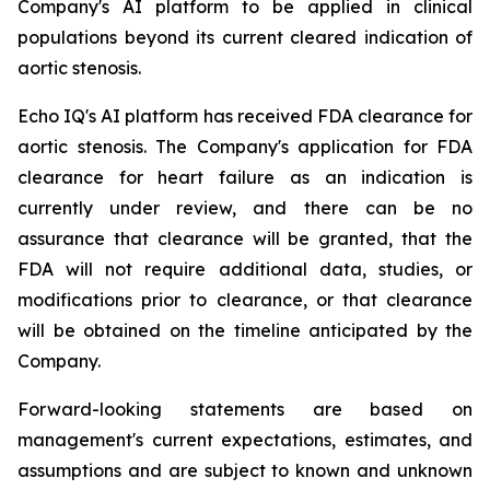
Company's AI platform to be applied in clinical
populations beyond its current cleared indication of
aortic stenosis.
Echo IQ's AI platform has received FDA clearance for
aortic stenosis. The Company's application for FDA
clearance for heart failure as an indication is
currently under review, and there can be no
assurance that clearance will be granted, that the
FDA will not require additional data, studies, or
modifications prior to clearance, or that clearance
will be obtained on the timeline anticipated by the
Company.
Forward-looking statements are based on
management's current expectations, estimates, and
assumptions and are subject to known and unknown