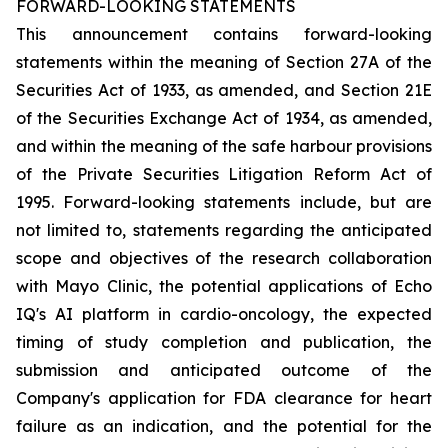
FORWARD-LOOKING STATEMENTS
This announcement contains forward-looking
statements within the meaning of Section 27A of the
Securities Act of 1933, as amended, and Section 21E
of the Securities Exchange Act of 1934, as amended,
and within the meaning of the safe harbour provisions
of the Private Securities Litigation Reform Act of
1995. Forward-looking statements include, but are
not limited to, statements regarding the anticipated
scope and objectives of the research collaboration
with Mayo Clinic, the potential applications of Echo
IQ's AI platform in cardio-oncology, the expected
timing of study completion and publication, the
submission and anticipated outcome of the
Company's application for FDA clearance for heart
failure as an indication, and the potential for the