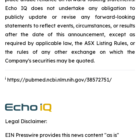
Echo IQ does not undertake any obligation to
publicly update or revise any forward-looking
statements to reflect events, circumstances, or results
after the date of this announcement, except as
required by applicable law, the ASX Listing Rules, or
the rules of any other exchange on which the
Company's securities may be quoted.
i
https://pubmed.ncbi.nlm.nih.gov/38572751/
Legal Disclaimer:
EIN Presswire provides this news content "as is"