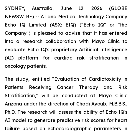
SYDNEY, Australia, June 12, 2026 (GLOBE
NEWSWIRE) -- AI and Medical Technology Company
Echo IQ Limited (ASX: EIQ) ("Echo IQ" or "the
Company") is pleased to advise that it has entered
into a research collaboration with Mayo Clinic to
evaluate Echo IQ's proprietary Artificial Intelligence
(AI) platform for cardiac risk stratification in
oncology patients.
The study, entitled "Evaluation of Cardiotoxicity in
Patients Receiving Cancer Therapy and Risk
Stratification," will be conducted at Mayo Clinic
Arizona under the direction of Chadi Ayoub, M.B.B.S.,
Ph.D. The research will assess the ability of Echo IQ's
AI model to generate predictive risk scores for heart
failure based on echocardiographic parameters in