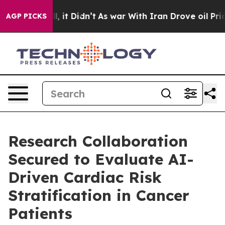
Well, it Didn’t
As war With Iran Drove oil Prices Hi
AGP PICKS
Research Collaboration
Secured to Evaluate AI-
Driven Cardiac Risk
Stratification in Cancer
Patients