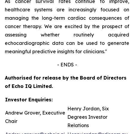
As cancer survival rates continue to improve,
healthcare systems are increasingly focused on
managing the long-term cardiac consequences of
cancer therapy. We are excited by the prospect of
assessing whether routinely acquired
echocardiographic data can be used to generate
meaningful predictive insights for clinicians.
"
- ENDS -
Authorised for release by the Board of Directors
of Echo IQ Limited.
Investor Enquiries:
Henry Jordan, Six
Andrew Grover, Executive
Degrees Investor
Chair
Relations