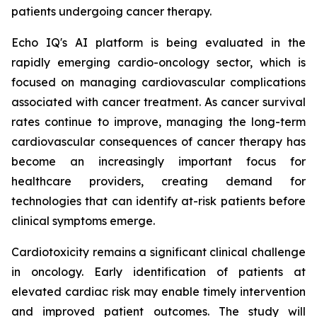
patients undergoing cancer therapy.
Echo IQ's AI platform is being evaluated in the
rapidly emerging cardio-oncology sector, which is
focused on managing cardiovascular complications
associated with cancer treatment. As cancer survival
rates continue to improve, managing the long-term
cardiovascular consequences of cancer therapy has
become an increasingly important focus for
healthcare providers, creating demand for
technologies that can identify at-risk patients before
clinical symptoms emerge.
Cardiotoxicity remains a significant clinical challenge
in oncology. Early identification of patients at
elevated cardiac risk may enable timely intervention
and improved patient outcomes. The study will