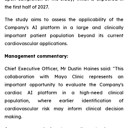
the first half of 2027.
The study aims to assess the applicability of the
Company's AI platform in a large and clinically
important patient population beyond its current
cardiovascular applications.
Management commentary:
Chief Executive Officer, Mr Dustin Haines said: "This
collaboration with Mayo Clinic represents an
important opportunity to evaluate the Company's
cardiac AI platform in a high-need clinical
population, where earlier identification of
cardiovascular risk may inform clinical decision
making.