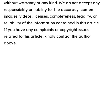
without warranty of any kind. We do not accept any
responsibility or liability for the accuracy, content,
images, videos, licenses, completeness, legality, or
reliability of the information contained in this article.
If you have any complaints or copyright issues
related to this article, kindly contact the author
above.