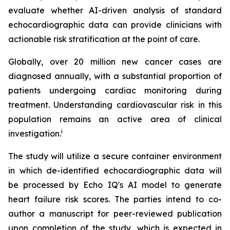
evaluate whether AI-driven analysis of standard
echocardiographic data can provide clinicians with
actionable risk stratification at the point of care.
Globally, over 20 million new cancer cases are
diagnosed annually, with a substantial proportion of
patients undergoing cardiac monitoring during
treatment. Understanding cardiovascular risk in this
population remains an active area of clinical
i
investigation.
The study will utilize a secure container environment
in which de-identified echocardiographic data will
be processed by Echo IQ's AI model to generate
heart failure risk scores. The parties intend to co-
author a manuscript for peer-reviewed publication
upon completion of the study, which is expected in