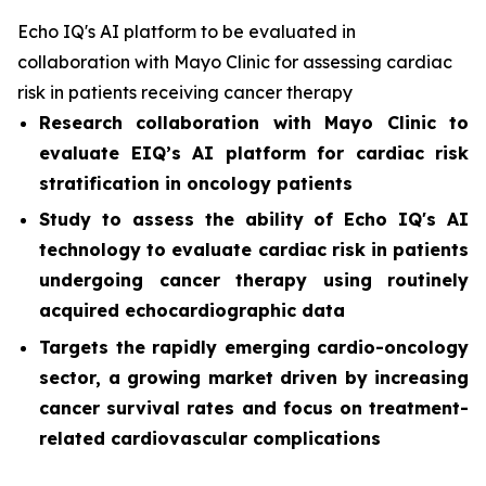
Echo IQ's AI platform to be evaluated in
collaboration with Mayo Clinic for assessing cardiac
risk in patients receiving cancer therapy
Research collaboration with Mayo Clinic to
evaluate EIQ’s AI platform for cardiac risk
stratification in oncology patients
Study to assess the ability of Echo IQ's AI
technology to evaluate cardiac risk in patients
undergoing cancer therapy using routinely
acquired echocardiographic data
Targets the rapidly emerging cardio-oncology
sector, a growing market driven by increasing
cancer survival rates and focus on treatment-
related cardiovascular complications