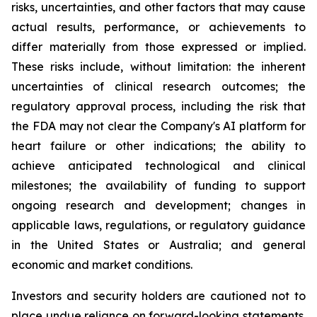
risks, uncertainties, and other factors that may cause
actual results, performance, or achievements to
differ materially from those expressed or implied.
These risks include, without limitation: the inherent
uncertainties of clinical research outcomes; the
regulatory approval process, including the risk that
the FDA may not clear the Company's AI platform for
heart failure or other indications; the ability to
achieve anticipated technological and clinical
milestones; the availability of funding to support
ongoing research and development; changes in
applicable laws, regulations, or regulatory guidance
in the United States or Australia; and general
economic and market conditions.
Investors and security holders are cautioned not to
place undue reliance on forward-looking statements.