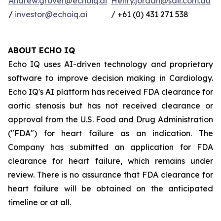
Andrew.grover@echoiq.ai
Henry.jordan@sdir.com.au
/
investor@echoiq.ai
/ +61 (0) 431 271 538
ABOUT ECHO IQ
Echo IQ uses AI-driven technology and proprietary
software to improve decision making in Cardiology.
Echo IQ's AI platform has received FDA clearance for
aortic stenosis but has not received clearance or
approval from the U.S. Food and Drug Administration
("FDA") for heart failure as an indication. The
Company has submitted an application for FDA
clearance for heart failure, which remains under
review. There is no assurance that FDA clearance for
heart failure will be obtained on the anticipated
timeline or at all.