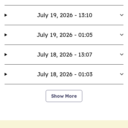
July 19, 2026 - 13:10
July 19, 2026 - 01:05
July 18, 2026 - 13:07
July 18, 2026 - 01:03
Show More