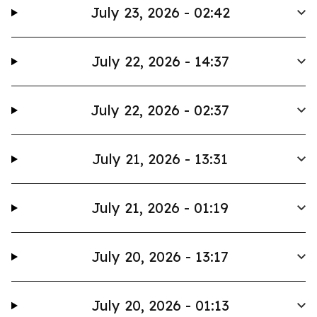
July 23, 2026 - 02:42
July 22, 2026 - 14:37
July 22, 2026 - 02:37
July 21, 2026 - 13:31
July 21, 2026 - 01:19
July 20, 2026 - 13:17
July 20, 2026 - 01:13