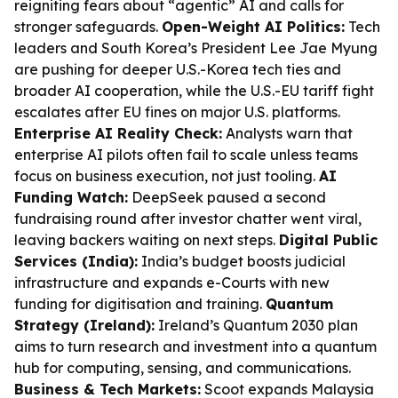
reigniting fears about “agentic” AI and calls for
stronger safeguards.
Open-Weight AI Politics:
Tech
leaders and South Korea’s President Lee Jae Myung
are pushing for deeper U.S.-Korea tech ties and
broader AI cooperation, while the U.S.-EU tariff fight
escalates after EU fines on major U.S. platforms.
Enterprise AI Reality Check:
Analysts warn that
enterprise AI pilots often fail to scale unless teams
focus on business execution, not just tooling.
AI
Funding Watch:
DeepSeek paused a second
fundraising round after investor chatter went viral,
leaving backers waiting on next steps.
Digital Public
Services (India):
India’s budget boosts judicial
infrastructure and expands e-Courts with new
funding for digitisation and training.
Quantum
Strategy (Ireland):
Ireland’s Quantum 2030 plan
aims to turn research and investment into a quantum
hub for computing, sensing, and communications.
Business & Tech Markets:
Scoot expands Malaysia