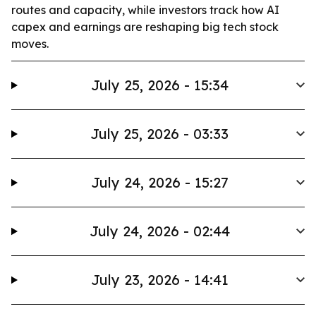
routes and capacity, while investors track how AI
capex and earnings are reshaping big tech stock
moves.
July 25, 2026 - 15:34
July 25, 2026 - 03:33
July 24, 2026 - 15:27
July 24, 2026 - 02:44
July 23, 2026 - 14:41