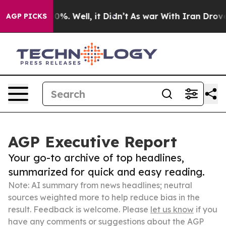
ound 40%. Well, it Didn’t
As war With Iran Drove oil 
AGP PICKS
AGP Executive Report
Your go-to archive of top headlines,
summarized for quick and easy reading.
Note: AI summary from news headlines; neutral
sources weighted more to help reduce bias in the
result. Feedback is welcome. Please
let us know
if you
have any comments or suggestions about the AGP