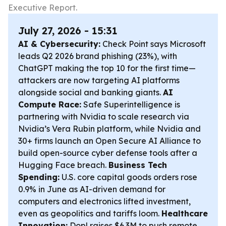
Executive Report.
July 27, 2026 - 15:31
AI & Cybersecurity:
Check Point says Microsoft
leads Q2 2026 brand phishing (23%), with
ChatGPT making the top 10 for the first time—
attackers are now targeting AI platforms
alongside social and banking giants.
AI
Compute Race:
Safe Superintelligence is
partnering with Nvidia to scale research via
Nvidia’s Vera Rubin platform, while Nvidia and
30+ firms launch an Open Secure AI Alliance to
build open-source cyber defense tools after a
Hugging Face breach.
Business Tech
Spending:
U.S. core capital goods orders rose
0.9% in June as AI-driven demand for
computers and electronics lifted investment,
even as geopolitics and tariffs loom.
Healthcare
Innovation:
Dopl raises $6.3M to push remote