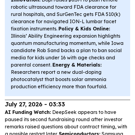
robotic ultrasound toward FDA clearance for
rural hospitals, and SurGenTec gets FDA 510(k)
clearance for navigated ION-L lumbar facet
fixation instruments.
Policy & Kids Online:
Illinois’ Ability Engineering expansion highlights
quantum manufacturing momentum, while Iowa
candidate Rob Sand backs a plan to ban social
media for kids under 16 with age checks and
parental consent.
Energy & Materials:
Researchers report a new dual-doping
photocatalyst that boosts solar ammonia
production efficiency more than fourfold.
July 27, 2026 - 03:33
AI Funding Watch:
DeepSeek appears to have
paused its second fundraising round after investor
remarks raised questions about contract timing, with
a possible restart later.
Semiconductors:
Samsung