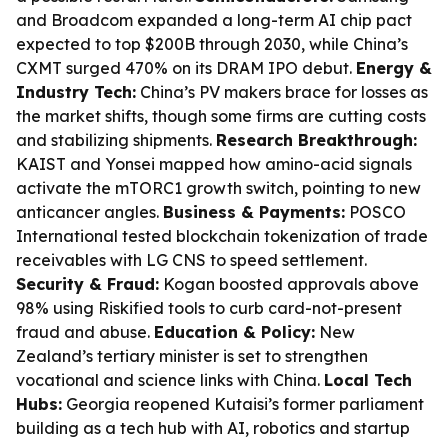
and Broadcom expanded a long-term AI chip pact
expected to top $200B through 2030, while China’s
CXMT surged 470% on its DRAM IPO debut.
Energy &
Industry Tech:
China’s PV makers brace for losses as
the market shifts, though some firms are cutting costs
and stabilizing shipments.
Research Breakthrough:
KAIST and Yonsei mapped how amino-acid signals
activate the mTORC1 growth switch, pointing to new
anticancer angles.
Business & Payments:
POSCO
International tested blockchain tokenization of trade
receivables with LG CNS to speed settlement.
Security & Fraud:
Kogan boosted approvals above
98% using Riskified tools to curb card-not-present
fraud and abuse.
Education & Policy:
New
Zealand’s tertiary minister is set to strengthen
vocational and science links with China.
Local Tech
Hubs:
Georgia reopened Kutaisi’s former parliament
building as a tech hub with AI, robotics and startup