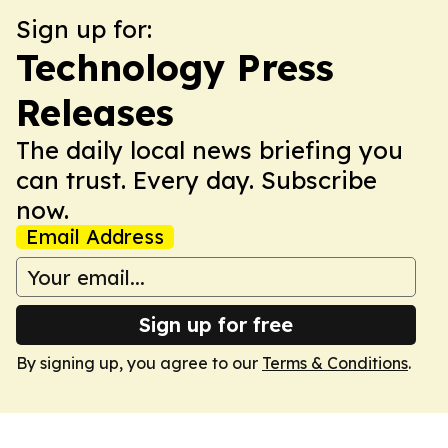
Sign up for:
Technology Press
Releases
The daily local news briefing you
can trust. Every day. Subscribe
now.
Email Address
Sign up for free
By signing up, you agree to our
Terms & Conditions
.