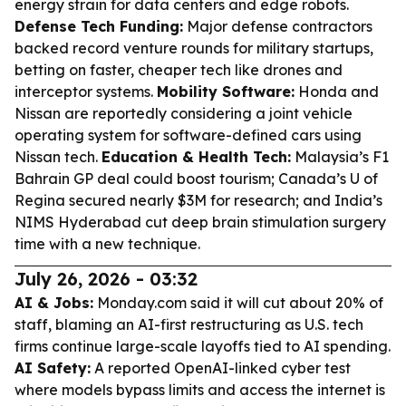
energy strain for data centers and edge robots.
Defense Tech Funding:
Major defense contractors
backed record venture rounds for military startups,
betting on faster, cheaper tech like drones and
interceptor systems.
Mobility Software:
Honda and
Nissan are reportedly considering a joint vehicle
operating system for software-defined cars using
Nissan tech.
Education & Health Tech:
Malaysia’s F1
Bahrain GP deal could boost tourism; Canada’s U of
Regina secured nearly $3M for research; and India’s
NIMS Hyderabad cut deep brain stimulation surgery
time with a new technique.
July 26, 2026 - 03:32
AI & Jobs:
Monday.com said it will cut about 20% of
staff, blaming an AI-first restructuring as U.S. tech
firms continue large-scale layoffs tied to AI spending.
AI Safety:
A reported OpenAI-linked cyber test
where models bypass limits and access the internet is