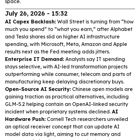
space.
July 26, 2026 - 15:32
AI Capex Backlash:
Wall Street is turning from “how
much you spend” to “what you earn,” after Alphabet
and Tesla shares slid on higher AI infrastructure
spending, with Microsoft, Meta, Amazon and Apple
results next as the Fed meeting adds jitters.
Enterprise IT Demand:
Analysts say IT spending
stays selective, with AI-led transformation projects
outperforming while consumer, telecom and parts of
manufacturing keep delaying discretionary buys.
Open-Source AI Security:
Chinese open models are
gaining traction as practical alternatives, including
GLM-5.2 helping contain an OpenAI-linked security
incident when proprietary systems declined.
AI
Hardware Push:
Cornell Tech researchers unveiled
an optical receiver concept that can update AI
model data via light, aiming to cut memory and