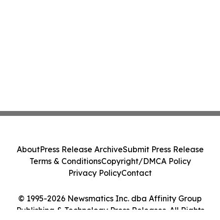
About
Press Release Archive
Submit Press Release
Terms & Conditions
Copyright/DMCA Policy
Privacy Policy
Contact
© 1995-2026 Newsmatics Inc. dba Affinity Group
Publishing & Technology Press Releases. All Rights