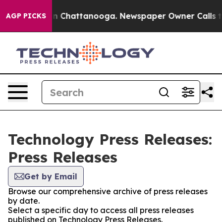
e
Chaos in Chattanooga. Newspaper Owner Calls the Pe
AGP PICKS
Technology Press Releases:
Press Releases
Get by Email
Browse our comprehensive archive of press releases
by date.
Select a specific day to access all press releases
published on Technology Press Releases.