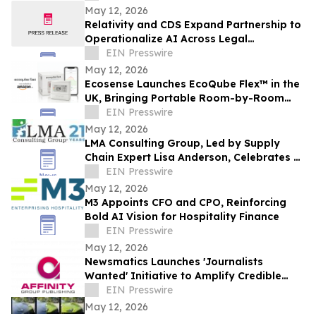
May 12, 2026
Relativity and CDS Expand Partnership to
Operationalize AI Across Legal
Workflows
EIN Presswire
May 12, 2026
Ecosense Launches EcoQube Flex™ in the
UK, Bringing Portable Room-by-Room
Radon Monitoring to Homes.
EIN Presswire
May 12, 2026
LMA Consulting Group, Led by Supply
Chain Expert Lisa Anderson, Celebrates 21
Years
EIN Presswire
May 12, 2026
M3 Appoints CFO and CPO, Reinforcing
Bold AI Vision for Hospitality Finance
EIN Presswire
May 12, 2026
Newsmatics Launches 'Journalists
Wanted' Initiative to Amplify Credible
Journalism and Expand Audience Reach
EIN Presswire
May 12, 2026