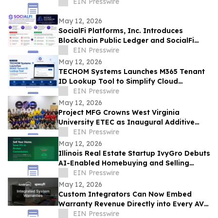
EIN Presswire
May 12, 2026
SocialFi Platforms, Inc. Introduces
Blockchain Public Ledger and SocialFi
Scan Framework at Consensus 2026
EIN Presswire
May 12, 2026
TECHOM Systems Launches M365 Tenant
ID Lookup Tool to Simplify Cloud
Administration and Integration
EIN Presswire
May 12, 2026
Project MFG Crowns West Virginia
University ETEC as Inaugural Additive
Manufacturing National Champions
EIN Presswire
May 12, 2026
Illinois Real Estate Startup IvyGro Debuts
AI-Enabled Homebuying and Selling
Platform
EIN Presswire
May 12, 2026
Custom Integrators Can Now Embed
Warranty Revenue Directly into Every AV
Proposal on Specifi using SureBright
EIN Presswire