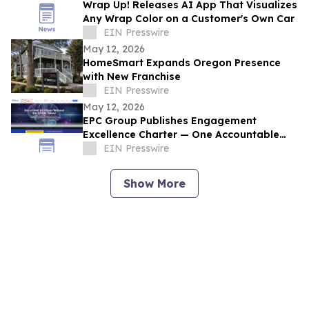
Wrap Up! Releases AI App That Visualizes
Any Wrap Color on a Customer's Own Car
EIN Presswire
May 12, 2026
HomeSmart Expands Oregon Presence
with New Franchise
EIN Presswire
May 12, 2026
EPC Group Publishes Engagement
Excellence Charter — One Accountable
PM, 4-Hour SLA, Public NPS Reporting
EIN Presswire
Show More