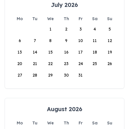
July 2026
Mo
Tu
We
Th
Fr
Sa
Su
1
2
3
4
5
6
7
8
9
10
11
12
13
14
15
16
17
18
19
20
21
22
23
24
25
26
27
28
29
30
31
August 2026
Mo
Tu
We
Th
Fr
Sa
Su