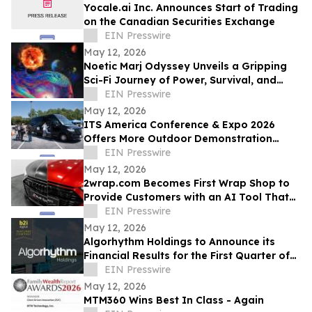
Yocale.ai Inc. Announces Start of Trading
on the Canadian Securities Exchange
EIN Presswire
May 12, 2026
Noetic Marj Odyssey Unveils a Gripping
Sci-Fi Journey of Power, Survival, and
Destiny
EIN Presswire
May 12, 2026
ITS America Conference & Expo 2026
Offers More Outdoor Demonstration
Experiences Than Ever Before
EIN Presswire
May 12, 2026
2wrap.com Becomes First Wrap Shop to
Provide Customers with an AI Tool That
Visualizes Wrap Colors on Their Own
EIN Presswire
Vehicle
May 12, 2026
Algorhythm Holdings to Announce its
Financial Results for the First Quarter of
2026
EIN Presswire
May 12, 2026
MTM360 Wins Best In Class - Again