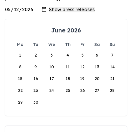
June 2026
Mo
Tu
We
Th
Fr
Sa
Su
1
2
3
4
5
6
7
8
9
10
11
12
13
14
15
16
17
18
19
20
21
22
23
24
25
26
27
28
29
30