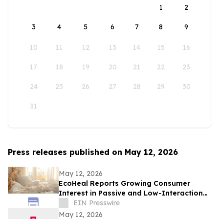
1
2
3
4
5
6
7
8
9
10
11
12
13
14
15
16
17
18
19
20
21
22
23
24
25
26
27
28
29
30
31
Press releases published on May 12, 2026
May 12, 2026
EcoHeal Reports Growing Consumer
Interest in Passive and Low-Interaction
Sleep Environment Products
EIN Presswire
May 12, 2026