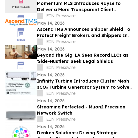
Momentum MLS Introduces Rayse to
Deliver a More Transparent Client
Experience
EIN Presswire
May 14, 2026
AscendTMS Announces Shipper Shield To
Protect Freight Brokers and Shippers In
Light Of Shock SCOTUS Ruling
EIN Presswire
May 14, 2026
Beyond the Gig: LA Sees Record LLCs as
'Side-Hustlers' Seek Legal Shields
EIN Presswire
May 14, 2026
Infinity Turbine Introduces Cluster Mesh
sCO₂ Turbine Generator System to Solve
Hyperscaler Data Center Power Crisis
EIN Presswire
May 14, 2026
Streaming Perfected - Muon2 Precision
Network Switch
EIN Presswire
May 14, 2026
Denken Solutions: Driving Strategic