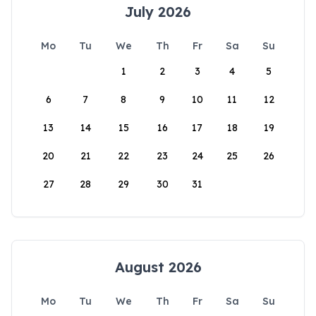
July 2026
Mo
Tu
We
Th
Fr
Sa
Su
1
2
3
4
5
6
7
8
9
10
11
12
13
14
15
16
17
18
19
20
21
22
23
24
25
26
27
28
29
30
31
August 2026
Mo
Tu
We
Th
Fr
Sa
Su