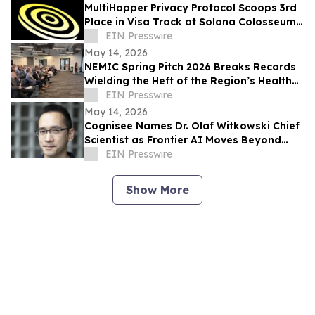
MultiHopper Privacy Protocol Scoops 3rd
Place in Visa Track at Solana Colosseum
Hackathon in Berlin
EIN Presswire
May 14, 2026
NEMIC Spring Pitch 2026 Breaks Records
Wielding the Heft of the Region’s Health
Innovation Economy
EIN Presswire
May 14, 2026
Cognisee Names Dr. Olaf Witkowski Chief
Scientist as Frontier AI Moves Beyond
LLMs
EIN Presswire
Show More