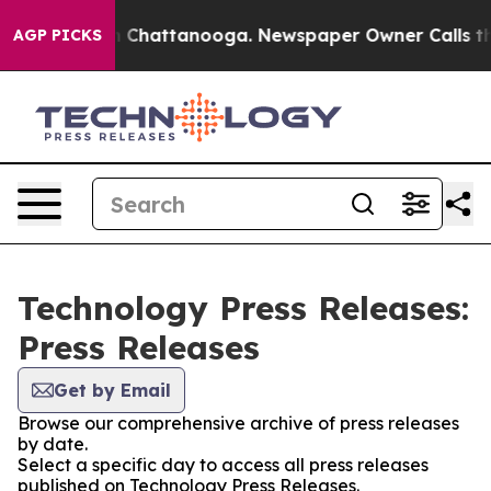
Chaos in Chattanooga. Newspaper Owner Calls the Pe
AGP PICKS
Technology Press Releases:
Press Releases
Get by Email
Browse our comprehensive archive of press releases
by date.
Select a specific day to access all press releases
published on Technology Press Releases.