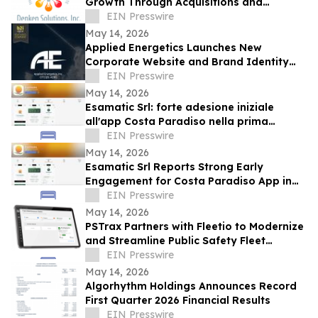
Growth Through Acquisitions and
Centralized California Operations
EIN Presswire
May 14, 2026
Applied Energetics Launches New
Corporate Website and Brand Identity
Reflecting the Future of Directed Energy
EIN Presswire
Defense
May 14, 2026
Esamatic Srl: forte adesione iniziale
all'app Costa Paradiso nella prima
settimana di beta pubblica Android
EIN Presswire
May 14, 2026
Esamatic Srl Reports Strong Early
Engagement for Costa Paradiso App in
First Week of Android Public Beta
EIN Presswire
May 14, 2026
PSTrax Partners with Fleetio to Modernize
and Streamline Public Safety Fleet
Management
EIN Presswire
May 14, 2026
Algorhythm Holdings Announces Record
First Quarter 2026 Financial Results
EIN Presswire