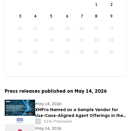
1
2
3
4
5
6
7
8
9
10
11
12
13
14
15
16
17
18
19
20
21
22
23
24
25
26
27
28
29
30
31
Press releases published on May 14, 2026
May 14, 2026
XMPro Named as a Sample Vendor for
Use-Case-Aligned Agent Offerings in the
2026 Gartner® Emerging Tech: AI Vendor
EIN Presswire
Race
May 14, 2026