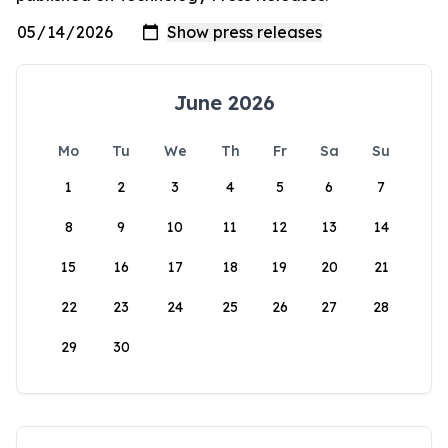
June 2026
Mo
Tu
We
Th
Fr
Sa
Su
1
2
3
4
5
6
7
8
9
10
11
12
13
14
15
16
17
18
19
20
21
22
23
24
25
26
27
28
29
30