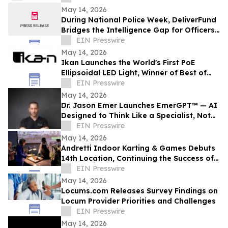
May 14, 2026
During National Police Week, DeliverFund
Bridges the Intelligence Gap for Officers
Fighting Human Trafficking
EIN Presswire
May 14, 2026
Ikan Launches the World's First PoE
Ellipsoidal LED Light, Winner of Best of
Show at NAB 2026
EIN Presswire
May 14, 2026
Dr. Jason Emer Launches EmerGPT™ — AI
Designed to Think Like a Specialist, Not
Just Transcribe One
EIN Presswire
May 14, 2026
Andretti Indoor Karting & Games Debuts
14th Location, Continuing the Success of
Corporate Event Space & Team
EIN Presswire
Experiences
May 14, 2026
Locums.com Releases Survey Findings on
Locum Provider Priorities and Challenges
EIN Presswire
May 14, 2026