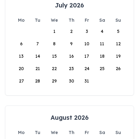
July 2026
Mo
Tu
We
Th
Fr
Sa
Su
1
2
3
4
5
6
7
8
9
10
11
12
13
14
15
16
17
18
19
20
21
22
23
24
25
26
27
28
29
30
31
August 2026
Mo
Tu
We
Th
Fr
Sa
Su