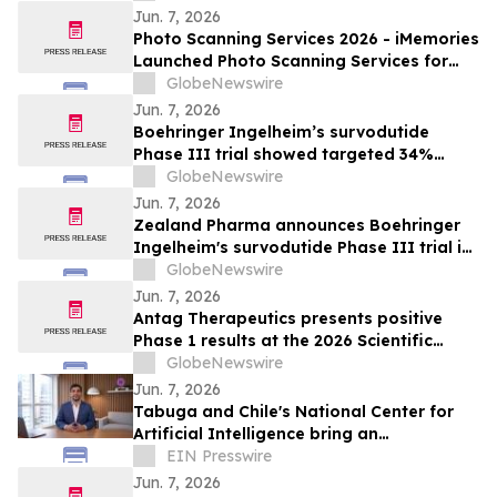
Jun. 7, 2026
Photo Scanning Services 2026 - iMemories
Launched Photo Scanning Services for
Families Across the USA
GlobeNewswire
Jun. 7, 2026
Boehringer Ingelheim’s survodutide
Phase III trial showed targeted 34%
visceral and 63% liver fat reduction, while
GlobeNewswire
minimizing lean mass loss in pre-
Jun. 7, 2026
specified analysis, supporting improved
Zealand Pharma announces Boehringer
metabolic health in people living with
Ingelheim's survodutide Phase III trial in
obesity
people living with obesity showed
GlobeNewswire
targeted 34% visceral and 63% liver fat
Jun. 7, 2026
reduction, while minimizing lean mass
Antag Therapeutics presents positive
loss in pre-specified analysis
Phase 1 results at the 2026 Scientific
Sessions of the American Diabetes
GlobeNewswire
Association for AT7687, a first-in-class
Jun. 7, 2026
GIPR antagonist
Tabuga and Chile's National Center for
Artificial Intelligence bring an
educational AI series to Dominican
EIN Presswire
television
Jun. 7, 2026