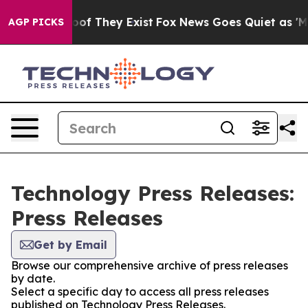
ers no Proof They Exist
Fox News Goes Quiet as 'Maga 
AGP PICKS
Technology Press Releases:
Press Releases
Get by Email
Browse our comprehensive archive of press releases
by date.
Select a specific day to access all press releases
published on Technology Press Releases.