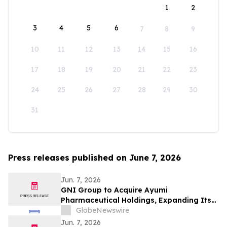
1
2
3
4
5
6
7
8
9
10
11
12
13
14
15
16
17
18
19
20
21
22
23
24
25
26
27
28
29
30
31
Press releases published on June 7, 2026
Jun. 7, 2026
GNI Group to Acquire Ayumi
Pharmaceutical Holdings, Expanding Its
Position as a Global Biopharmaceutical
GlobeNewswire
Company
Jun. 7, 2026