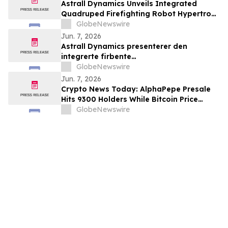
Astrall Dynamics Unveils Integrated
Quadruped Firefighting Robot Hypertron-
T01 at INTERSCHUTZ 2026
GlobeNewswire
Jun. 7, 2026
Astrall Dynamics presenterer den
integrerte firbente
brannslokkingsroboten Hypertron-T01
GlobeNewswire
ved INTERSCHUTZ 2026
Jun. 7, 2026
Crypto News Today: AlphaPepe Presale
Hits 9300 Holders While Bitcoin Price
Prediction Targets $50,000
GlobeNewswire