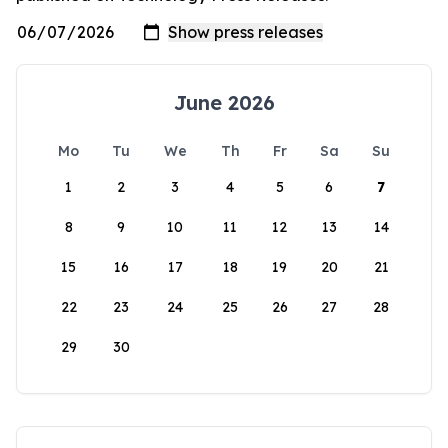
June 2026
Mo
Tu
We
Th
Fr
Sa
Su
1
2
3
4
5
6
7
8
9
10
11
12
13
14
15
16
17
18
19
20
21
22
23
24
25
26
27
28
29
30