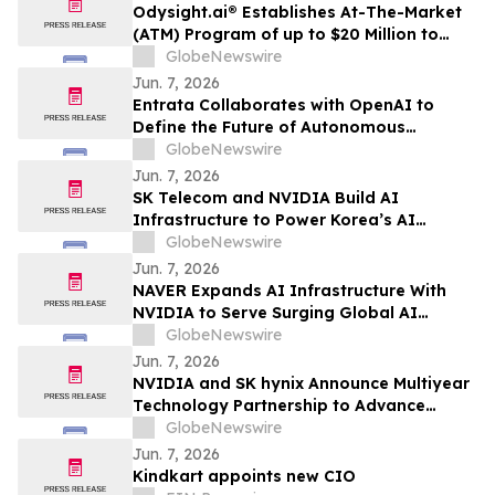
Odysight.ai® Establishes At-The-Market
(ATM) Program of up to $20 Million to
Enhance Financial Flexibility
GlobeNewswire
Jun. 7, 2026
Entrata Collaborates with OpenAI to
Define the Future of Autonomous
Property Management
GlobeNewswire
Jun. 7, 2026
SK Telecom and NVIDIA Build AI
Infrastructure to Power Korea’s AI
Innovation
GlobeNewswire
Jun. 7, 2026
NAVER Expands AI Infrastructure With
NVIDIA to Serve Surging Global AI
Demand
GlobeNewswire
Jun. 7, 2026
NVIDIA and SK hynix Announce Multiyear
Technology Partnership to Advance
Memory for AI Factories
GlobeNewswire
Jun. 7, 2026
Kindkart appoints new CIO