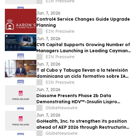
EIN Presswire
Jun. 7, 2026
Control4 Service Changes Guide Upgrade
Planning
EIN Presswire
Jun. 7, 2026
CV5 Capital Supports Growing Number of
Managers Launching in Leading Cayman
Fund Domicile
EIN Presswire
Jun. 7, 2026
T al Cubo y Tabuga llevan a la televisión
dominicana un ciclo formativo sobre IA
en la educación
EIN Presswire
Jun. 7, 2026
Diasome Presents Phase 2b Data
Demonstrating HDV™-Insulin Lispro
Maintains Glycemic Control While
GlobeNewswire
Reducing Hypoglycemia in Adults with
Jun. 7, 2026
Type 1 Diabetes
GoHealth, Inc. to strengthen its position
ahead of AEP 2026 through Restructuring
Process supported by key stakeholders
GlobeNewswire